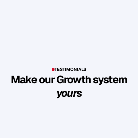
TESTIMONIALS
Make our Growth system
yours
E
x
p
l
o
r
e
s
u
c
c
e
s
s
s
t
o
r
i
e
s
o
f
c
l
i
e
n
t
s
w
h
o
b
u
i
l
t
l
a
s
t
i
n
g
l
o
y
a
l
t
y
a
n
d
r
e
v
e
n
u
e
t
h
r
o
u
g
h
o
u
r
m
e
t
h
o
d
o
l
o
g
y
.