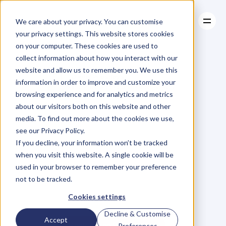
We care about your privacy. You can customise
your privacy settings. This website stores cookies
on your computer. These cookies are used to
collect information about how you interact with our
About
website and allow us to remember you. We use this
About
Case Studies
Daniel Priestley's
information in order to improve and customize your
Case Studies
Resources
#1 System For Founder-Led Growth
browsing experience and for analytics and metrics
Resources
Become
A
about our visitors both on this website and other
media. To find out more about the cookies we use,
Key
Person
Of
see our Privacy Policy.
If you decline, your information won’t be tracked
when you visit this website. A single cookie will be
Influence
used in your browser to remember your preference
not to be tracked.
W
e
'
v
e
h
e
l
p
e
d
5
0
0
0
+
B
u
s
i
n
e
s
s
O
w
n
e
r
s
g
r
o
w
Cookies settings
t
h
e
i
r
r
e
v
e
n
u
e
b
y
b
e
c
o
m
i
n
g
t
h
e
G
o
-
T
o
p
e
r
s
o
n
i
n
t
h
e
i
r
i
n
d
u
s
t
r
y
.
Decline & Customise
Accept
Book A Free Strategy Call
Preferences