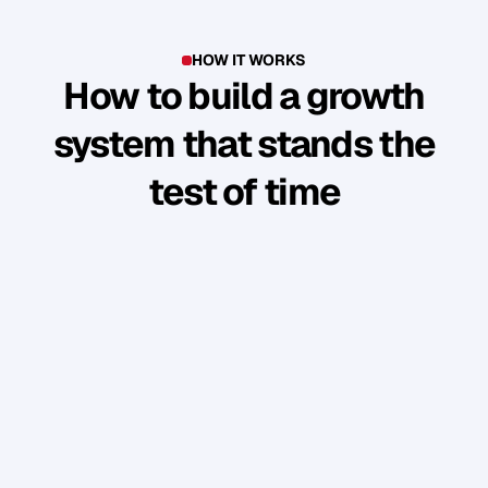
HOW IT WORKS
How to build a growth
system that stands the
test of time
Y
o
u
'
v
e
b
u
i
l
t
s
o
m
e
t
h
i
n
g
g
o
o
d
.
B
u
t
t
h
e
b
u
s
i
n
e
s
s
r
u
n
s
t
h
r
o
u
g
h
y
o
u
.
W
e
s
h
o
w
y
o
u
h
o
w
t
o
t
u
r
n
y
o
u
r
p
e
r
s
o
n
a
l
b
r
a
n
d
i
n
t
o
a
n
a
u
d
i
e
n
c
e
w
h
o
f
o
l
l
o
w
,
e
n
g
a
g
e
,
a
n
d
b
u
y
w
i
t
h
o
u
t
y
o
u
c
o
n
s
t
a
n
t
l
y
“
s
e
l
l
i
n
g
”
.
PHASE 1: