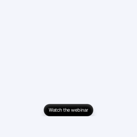
Watch the webinar
Watch the webinar