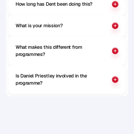
Paul McGillivray
How long has Dent been doing this?
CTO of Remote
What is your mission?
What makes this different from 
programmes?
Is Daniel Priestley involved in the 
programme?
Sophie Milliken
Chief Strategy Officer at Careerpass 
Network, MD at SRS, Author, Speaker and 