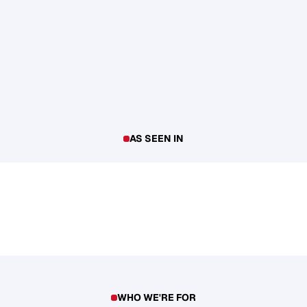
AS SEEN IN
WHO WE'RE FOR