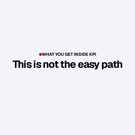
WHAT YOU GET INSIDE KPI
This is not the easy path
T
h
i
s
i
s
n
'
t
a
c
o
u
r
s
e
.
I
t
'
s
a
p
r
o
d
u
c
t
i
o
n
e
n
v
i
r
o
n
m
e
n
t
.
Y
o
u
b
u
i
l
d
1
7
r
e
a
l
a
s
s
e
t
s
t
h
a
t
a
t
t
r
a
c
t
n
e
w
c
l
i
e
n
t
s
.
W
i
t
h
o
u
t
y
o
u
h
a
v
i
n
g
t
o
c
o
n
s
t
a
n
t
l
y
c
h
a
s
e
.
Guided Sprint Cycles