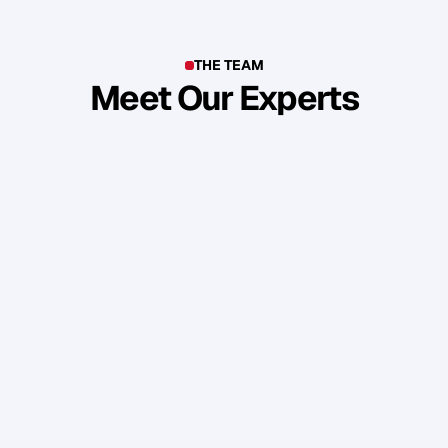
THE TEAM
Meet Our Experts
T
o
p
b
u
s
i
n
e
s
s
o
w
n
e
r
s
,
e
n
t
r
e
p
r
e
n
e
u
r
s
,
i
n
d
u
s
t
r
y
l
e
a
d
e
r
s
,
c
r
e
a
t
i
v
e
s
a
n
d
s
k
i
l
l
e
d
p
r
o
f
e
s
s
i
o
n
a
l
s
f
r
o
m
a
r
o
u
n
d
t
h
e
w
o
r
l
d
w
h
o
s
h
a
r
e
o
u
r
s
t
a
n
d
a
r
d
s
a
n
d
v
a
l
u
e
s
.
Daniel Priestley