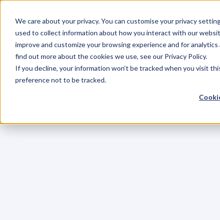
We care about your privacy. You can customise your privacy settin
used to collect information about how you interact with our websit
improve and customize your browsing experience and for analytics 
find out more about the cookies we use, see our Privacy Policy.
If you decline, your information won’t be tracked when you visit th
preference not to be tracked.
Cookie
C