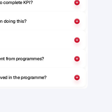
to complete KPI?
n doing this?
rent from programmes?
olved in the programme?