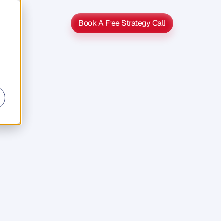
Book A Free Strategy Call
Book A Free Strategy Call
r
s
s