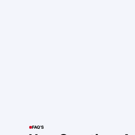
105. Katherine Maslen – The SHIF
Health, Profit and Impact
Glen Carlson
FAQ'S