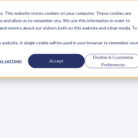
gs. This website stores cookies on your computer. These cookies are
About
Case Studies
Resources
e and allow us to remember you. We use this information in order to
About
Case Studies
Resources
and metrics about our visitors both on this website and other media. To
is website. A single cookie will be used in your browser to remember you
BLOG
Blog
Articles
For
Decline & Customise
s settings
Accept
Preferences
Business
Owners
h
e
c
k
o
u
t
o
u
r
i
n
t
e
r
v
i
e
w
s
w
i
t
h
B
u
s
i
n
e
s
s
O
w
n
e
r
s
,
B
u
s
i
n
e
L
e
a
d
e
r
s
,
C
r
e
a
t
i
v
e
a
n
d
M
o
r
e
.