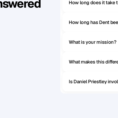
Answered
How long does it take 
How long has Dent bee
What is your mission?
What makes this diffe
Is Daniel Priestley inv