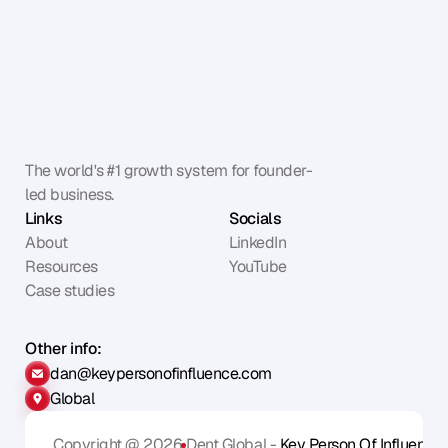
The world's #1 growth system for founder-
led business.
Links
Socials
About
LinkedIn
Resources
YouTube
Case studies
Other info:
dan@keypersonofinfluence.com
Global
Copyright @ 2026
Dent Global - 
Key Person Of Influence