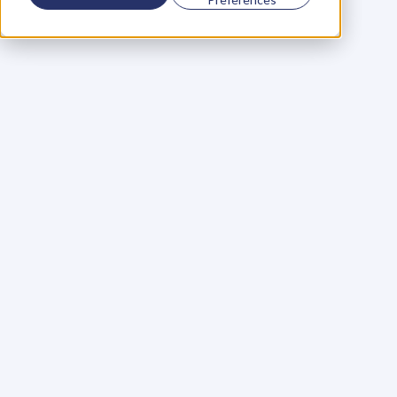
Using a scorecard to 
grow your business
Learn More
Martin Huntbach
Learn More
110. Karl Schwantes: 
POWERFUL 
PARTNERSHIPS
Learn More
Glen Carlson
Learn More