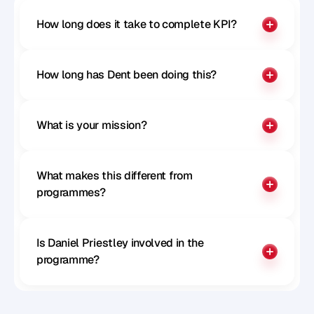
How long does it take to complete KPI?
How long has Dent been doing this?
What is your mission?
What makes this different from 
programmes?
Is Daniel Priestley involved in the 
programme?