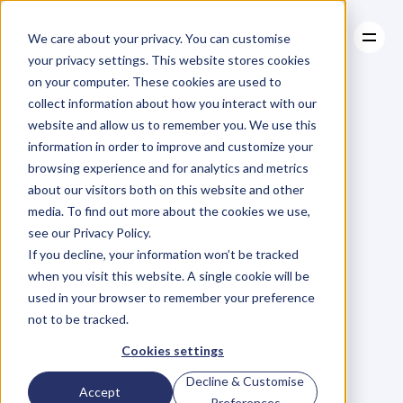
We care about your privacy. You can customise
your privacy settings. This website stores cookies
on your computer. These cookies are used to
collect information about how you interact with our
About
website and allow us to remember you. We use this
About
BLOG
Case Studies
information in order to improve and customize your
Case Studies
Blog
Articles
Resources
For
browsing experience and for analytics and metrics
Resources
about our visitors both on this website and other
Business
Owners
media. To find out more about the cookies we use,
see our Privacy Policy.
C
h
e
c
k
o
u
t
o
u
r
i
n
t
e
r
v
i
e
w
s
w
i
t
h
B
u
s
i
n
e
s
s
If you decline, your information won’t be tracked
O
w
n
e
r
s
,
B
u
s
i
n
e
s
s
L
e
a
d
e
r
s
,
C
r
e
a
t
i
v
e
a
n
d
when you visit this website. A single cookie will be
M
o
r
e
.
used in your browser to remember your preference
not to be tracked.
Cookies settings
Decline & Customise
Accept
Preferences