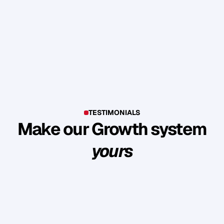
TESTIMONIALS
Make our Growth system
yours
E
x
p
l
o
r
e
s
u
c
c
e
s
s
s
t
o
r
i
e
s
o
f
c
l
i
e
n
t
s
w
h
o
b
u
i
l
t
l
a
s
t
i
n
g
l
o
y
a
l
t
y
a
n
d
r
e
v
e
n
u
e
t
h
r
o
u
g
h
o
u
r
m
e
t
h
o
d
o
l
o
g
y
.