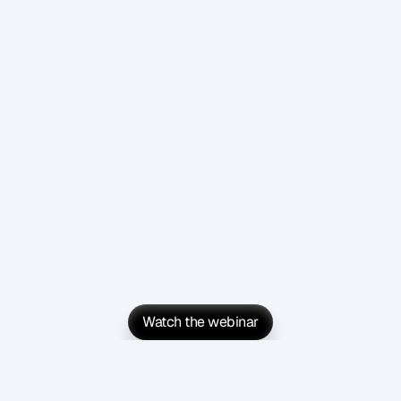
Watch the webinar
Watch the webinar