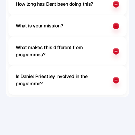
Paul McGillivray
How long has Dent been doing this?
CTO of Remote
What is your mission?
What makes this different from 
programmes?
Is Daniel Priestley involved in the 
programme?
Sophie Milliken
Chief Strategy Officer at Careerpass 
Network, MD at SRS, Author, Speaker and 