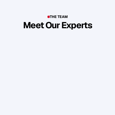
THE TEAM
Meet Our Experts
T
o
p
b
u
s
i
n
e
s
s
o
w
n
e
r
s
,
e
n
t
r
e
p
r
e
n
e
u
r
s
,
i
n
d
u
s
t
r
y
l
e
a
d
e
r
s
,
c
r
e
a
t
i
v
e
s
a
n
d
s
k
i
l
l
e
d
p
r
o
f
e
s
s
i
o
n
a
l
s
f
r
o
m
a
r
o
u
n
d
t
h
e
w
o
r
l
d
w
h
o
s
h
a
r
e
o
u
r
s
t
a
n
d
a
r
d
s
a
n
d
v
a
l
u
e
s
.
Daniel Priestley