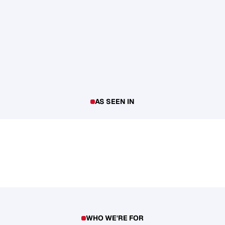
AS SEEN IN
WHO WE'RE FOR