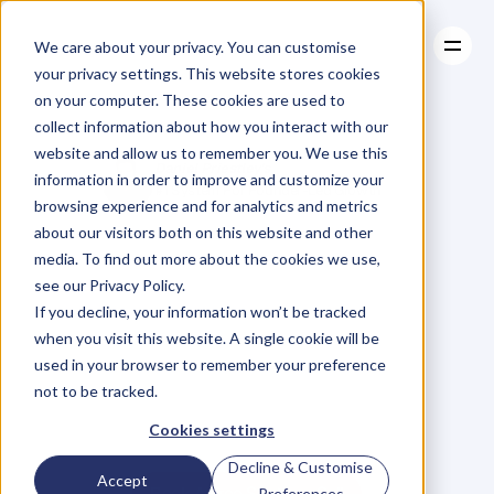
We care about your privacy. You can customise
your privacy settings. This website stores cookies
on your computer. These cookies are used to
collect information about how you interact with our
About
website and allow us to remember you. We use this
About
Case Studies
Daniel Priestley's
information in order to improve and customize your
Case Studies
Resources
#1 System For Founder-Led Growth
browsing experience and for analytics and metrics
Resources
Become
A
about our visitors both on this website and other
media. To find out more about the cookies we use,
Key
Person
Of
see our Privacy Policy.
If you decline, your information won’t be tracked
when you visit this website. A single cookie will be
Influence
used in your browser to remember your preference
not to be tracked.
W
e
'
v
e
h
e
l
p
e
d
5
0
0
0
+
B
u
s
i
n
e
s
s
O
w
n
e
r
s
g
r
o
w
Cookies settings
t
h
e
i
r
r
e
v
e
n
u
e
b
y
b
e
c
o
m
i
n
g
t
h
e
G
o
-
T
o
p
e
r
s
o
n
i
n
t
h
e
i
r
i
n
d
u
s
t
r
y
.
Decline & Customise
Accept
Book A Free Strategy Call
Preferences