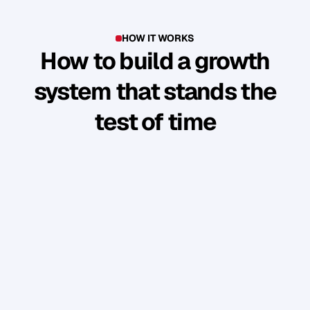
HOW IT WORKS
How to build a growth
system that stands the
test of time
Y
o
u
'
v
e
b
u
i
l
t
s
o
m
e
t
h
i
n
g
g
o
o
d
.
B
u
t
t
h
e
b
u
s
i
n
e
s
s
r
u
n
s
t
h
r
o
u
g
h
y
o
u
.
W
e
s
h
o
w
y
o
u
h
o
w
t
o
t
u
r
n
y
o
u
r
p
e
r
s
o
n
a
l
b
r
a
n
d
i
n
t
o
a
n
a
u
d
i
e
n
c
e
w
h
o
f
o
l
l
o
w
,
e
n
g
a
g
e
,
a
n
d
b
u
y
w
i
t
h
o
u
t
y
o
u
c
o
n
s
t
a
n
t
l
y
“
s
e
l
l
i
n
g
”
.
PHASE 1: