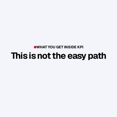
WHAT YOU GET INSIDE KPI
This is not the easy path
T
h
i
s
i
s
n
'
t
a
c
o
u
r
s
e
.
I
t
'
s
a
p
r
o
d
u
c
t
i
o
n
e
n
v
i
r
o
n
m
e
n
t
.
Y
o
u
b
u
i
l
d
1
7
r
e
a
l
a
s
s
e
t
s
t
h
a
t
a
t
t
r
a
c
t
n
e
w
c
l
i
e
n
t
s
.
W
i
t
h
o
u
t
y
o
u
h
a
v
i
n
g
t
o
c
o
n
s
t
a
n
t
l
y
c
h
a
s
e
.
Guided Sprint Cycles