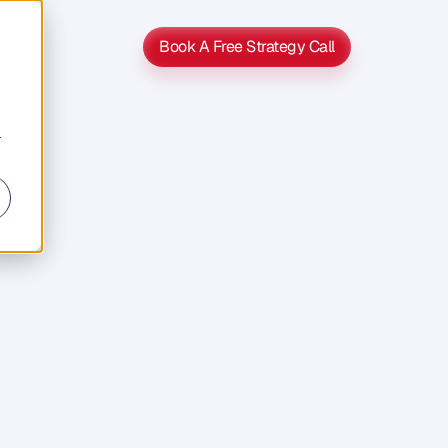
Book A Free Strategy Call
Book A Free Strategy Call
r
roduct