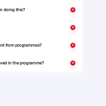
n doing this?
rent from programmes?
olved in the programme?