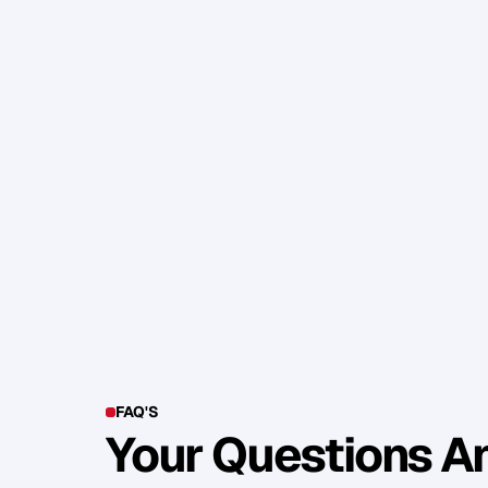
W
h
a
t
a
r
e
y
o
u
r
c
l
i
e
n
t
s
t
r
y
i
n
g
t
o
A
r
e
y
o
u
h
e
l
p
i
n
g
t
h
e
m
g
e
t
t
h
e
r
e
y
o
u
f
a
l
l
e
n
i
n
l
o
v
e
w
i
t
h
y
o
u
r
t
r
a
i
N
o
w
r
i
d
d
l
e
m
e
t
h
i
s
;
W
h
a
t
a
r
e
t
h
S
h
a
r
e
y
o
u
r
a
n
s
w
e
r
b
e
l
o
w
i
f
y
o
u
C
h
e
e
r
s
.
FAQ'S
Your Questions 