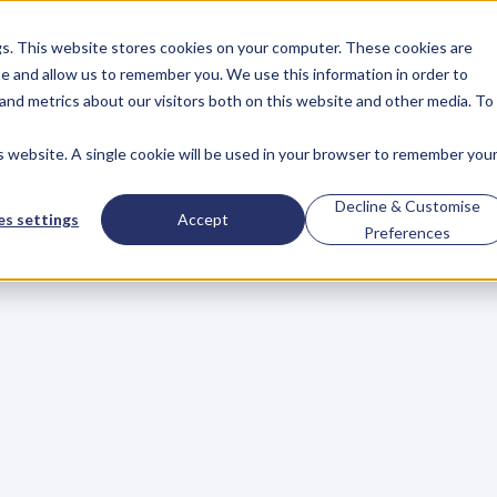
gs. This website stores cookies on your computer. These cookies are
About
Case Studies
Resources
e and allow us to remember you. We use this information in order to
About
Case Studies
Resources
and metrics about our visitors both on this website and other media. To
is website. A single cookie will be used in your browser to remember you
tomers,
Not
Your
P
Decline & Customise
s settings
Accept
Preferences