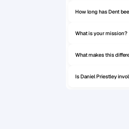
How long has Dent bee
What is your mission?
What makes this diffe
Is Daniel Priestley inv