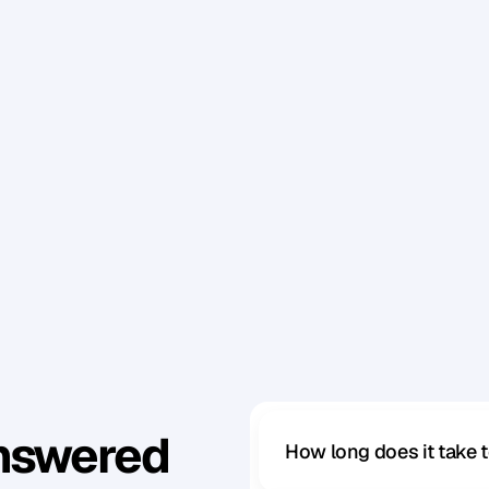
g
e
t
d
o
n
e
?
W
h
a
t
’
s
t
h
e
i
r
‘
P
o
i
n
t
B
’
?
i
n
t
h
e
b
e
s
t
a
n
d
m
o
s
t
e
f
f
i
c
i
e
n
t
w
a
y
p
o
s
s
i
b
l
e
,
n
s
e
t
?
e
y
t
r
y
i
n
g
t
o
g
e
t
d
o
n
e
r
e
a
l
l
y
?
’
r
e
u
p
f
o
r
i
t
.
Answered
How long does it take 