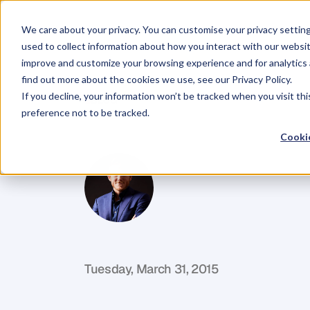
We care about your privacy. You can customise your privacy settin
used to collect information about how you interact with our websit
improve and customize your browsing experience and for analytics 
find out more about the cookies we use, see our Privacy Policy.
If you decline, your information won’t be tracked when you visit th
BLOG
preference not to be tracked.
Love
Your
Cus
Cookie
G
l
e
n
C
a
r
l
s
o
n
C
o
f
o
u
n
d
e
r
,
D
e
n
t
Tuesday, March 31, 2015