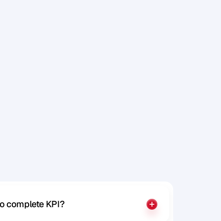
o
r
h
a
v
e
to complete KPI?