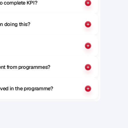
to complete KPI?
n doing this?
rent from programmes?
olved in the programme?