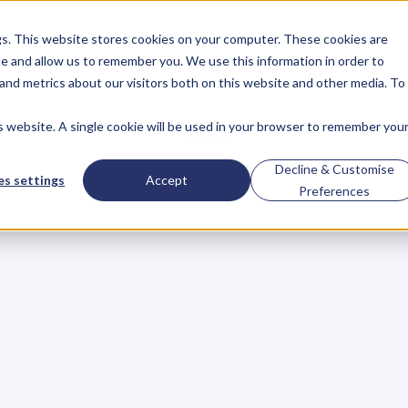
gs. This website stores cookies on your computer. These cookies are
About
Case Studies
Resources
e and allow us to remember you. We use this information in order to
About
Case Studies
Resources
and metrics about our visitors both on this website and other media. To
is website. A single cookie will be used in your browser to remember you
BLOG
Blog
Articles
For
Decline & Customise
s settings
Accept
Preferences
Business
Owners
h
e
c
k
o
u
t
o
u
r
i
n
t
e
r
v
i
e
w
s
w
i
t
h
B
u
s
i
n
e
s
s
O
w
n
e
r
s
,
B
u
s
i
n
e
L
e
a
d
e
r
s
,
C
r
e
a
t
i
v
e
a
n
d
M
o
r
e
.