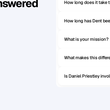
Answered
How long does it take 
How long has Dent bee
What is your mission?
What makes this diffe
Is Daniel Priestley inv