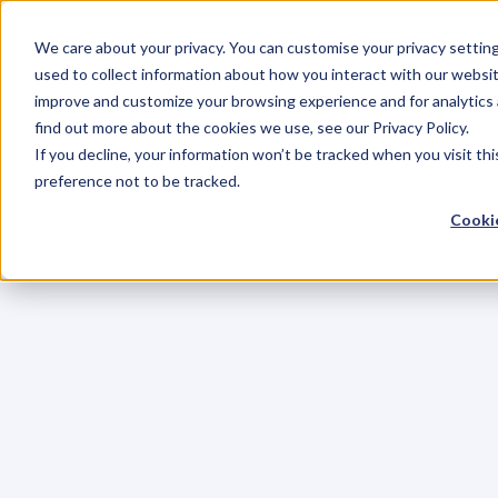
We care about your privacy. You can customise your privacy settin
used to collect information about how you interact with our websit
improve and customize your browsing experience and for analytics 
find out more about the cookies we use, see our Privacy Policy.
If you decline, your information won’t be tracked when you visit th
preference not to be tracked.
Cookie
C