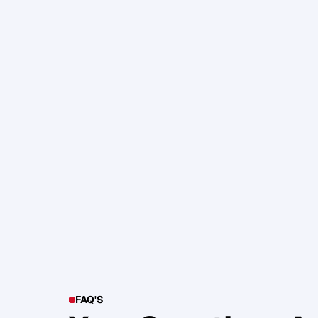
105. Katherine Maslen – The SHIF
Health, Profit and Impact
Glen Carlson
FAQ'S