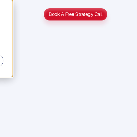
Book A Free Strategy Call
Book A Free Strategy Call
r
s
s