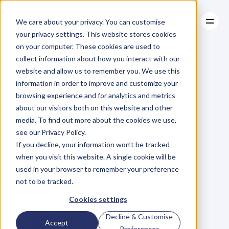
We care about your privacy. You can customise
your privacy settings. This website stores cookies
on your computer. These cookies are used to
collect information about how you interact with our
About
website and allow us to remember you. We use this
About
BLOG
Case Studies
information in order to improve and customize your
Case Studies
Ep
19.
Clarity
Resources
in
browsing experience and for analytics and metrics
Resources
about our visitors both on this website and other
Communication
media. To find out more about the cookies we use,
see our Privacy Policy.
and
Business
If you decline, your information won’t be tracked
when you visit this website. A single cookie will be
Philosophy
with
used in your browser to remember your preference
not to be tracked.
Brad
Beer
Cookies settings
Decline & Customise
Accept
Preferences