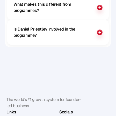
What makes this different from 
programmes?
Is Daniel Priestley involved in the 
programme?
The world's #1 growth system for founder-
led business.
Links
Socials