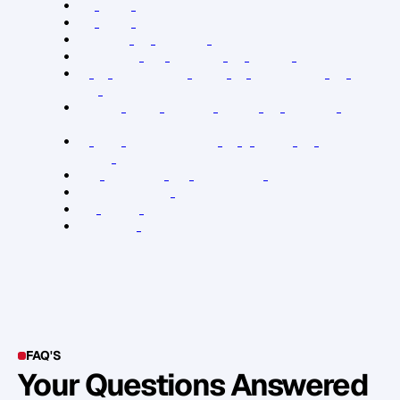
B
r
a
d
B
e
e
r
T
w
i
t
t
e
r
B
r
a
d
B
e
e
r
I
n
s
t
a
g
r
a
m
S
t
a
n
d
O
u
t
b
y
M
a
r
c
u
s
B
u
c
k
i
n
g
h
a
m
B
o
u
n
d
a
r
i
e
s
f
o
r
L
e
a
d
e
r
s
b
y
H
e
n
r
y
C
l
o
u
d
T
h
e
2
1
I
r
r
e
f
u
t
a
b
l
e
L
a
w
s
o
f
L
e
a
d
e
r
s
h
i
p
b
y
J
o
h
n
M
a
x
w
e
l
l
O
r
d
e
r
i
n
g
Y
o
u
r
P
r
i
v
a
t
e
W
o
r
l
d
b
y
G
o
r
d
o
n
M
a
c
D
o
n
a
l
d
T
h
e
F
i
v
e
D
y
s
f
u
n
c
t
i
o
n
s
o
f
a
T
e
a
m
b
y
P
a
t
r
i
c
k
L
e
n
c
i
o
n
i
S
m
a
l
l
B
u
s
i
n
e
s
s
B
i
g
M
a
r
k
e
t
i
n
g
p
o
d
c
a
s
t
E
n
t
r
e
l
e
a
d
e
r
s
h
i
p
p
o
d
c
a
s
t
Y
o
u
r
M
o
v
e
p
o
d
c
a
s
t
L
e
a
d
e
r
s
h
i
p
p
o
d
c
a
s
t
FAQ'S
Your Questions Answered