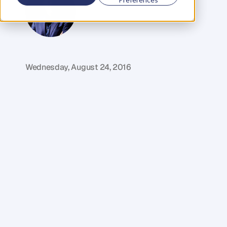
G
l
e
n
C
a
r
l
s
o
n
C
o
f
o
u
n
d
e
r
,
D
e
n
t
Wednesday, August 24, 2016
M
y
g
u
e
s
t
i
n
t
h
i
s
w
e
e
k
'
s
e
p
i
s
o
d
e
o
f
T
h
e
D
e
n
t
P
o
d
c
a
s
t
i
s
B
r
a
d
B
e
e
r
–
a
r
e
a
l
t
r
a
i
l
b
l
a
z
e
r
i
n
t
h
e
p
h
y
s
i
o
t
h
e
r
a
p
y
i
n
d
u
s
t
r
y
.
T
h
r
o
u
g
h
o
u
t
h
i
s
c
a
r
e
e
r
B
r
a
d
h
a
s
d
e
l
i
v
e
r
e
d
m
o
r
e
t
h
a
n
2
5
,
0
0
0
p
h
y
s
i
o
t
h
e
r
a
p