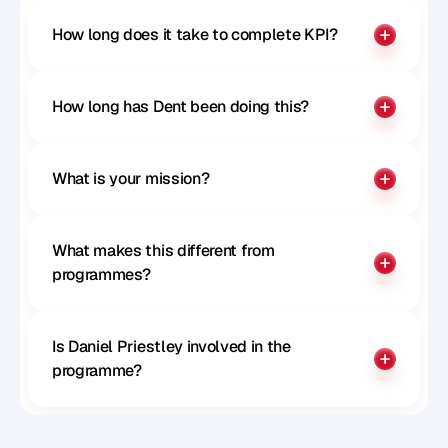
How long does it take to complete KPI?
How long has Dent been doing this?
What is your mission?
What makes this different from 
programmes?
Is Daniel Priestley involved in the 
programme?