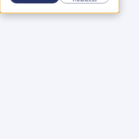
Using a scorecard to 
grow your business
Learn More
Martin Huntbach
Learn More
110. Karl Schwantes: 
POWERFUL 
PARTNERSHIPS
Learn More
Glen Carlson
Learn More