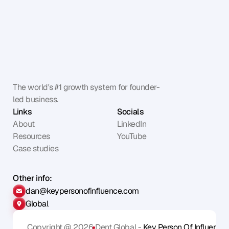
The world's #1 growth system for founder-
led business.
Links
Socials
About
LinkedIn
Resources
YouTube
Case studies
Other info:
dan@keypersonofinfluence.com
Global
Copyright @ 2026
Dent Global - 
Key Person Of Influence