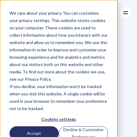
We care about your privacy. You can customise
your privacy settings. This website stores cookies
on your computer. These cookies are used to
collect information about how you interact with our
About
website and allow us to remember you. We use this
About
BLOG
Case Studies
information in order to improve and customize your
Case Studies
Blog
Articles
Resources
For
browsing experience and for analytics and metrics
Resources
about our visitors both on this website and other
Business
Owners
media. To find out more about the cookies we use,
see our Privacy Policy.
C
h
e
c
k
o
u
t
o
u
r
i
n
t
e
r
v
i
e
w
s
w
i
t
h
B
u
s
i
n
e
s
s
If you decline, your information won’t be tracked
O
w
n
e
r
s
,
B
u
s
i
n
e
s
s
L
e
a
d
e
r
s
,
C
r
e
a
t
i
v
e
a
n
d
when you visit this website. A single cookie will be
M
o
r
e
.
used in your browser to remember your preference
not to be tracked.
Cookies settings
Decline & Customise
Accept
Preferences