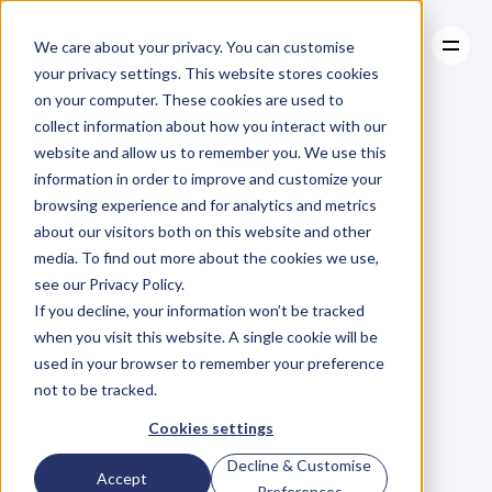
We care about your privacy. You can customise
your privacy settings. This website stores cookies
on your computer. These cookies are used to
collect information about how you interact with our
About
website and allow us to remember you. We use this
About
BLOG
Case Studies
information in order to improve and customize your
Case Studies
Blog
Articles
Resources
For
browsing experience and for analytics and metrics
Resources
about our visitors both on this website and other
Business
Owners
media. To find out more about the cookies we use,
see our Privacy Policy.
C
h
e
c
k
o
u
t
o
u
r
i
n
t
e
r
v
i
e
w
s
w
i
t
h
B
u
s
i
n
e
s
s
If you decline, your information won’t be tracked
O
w
n
e
r
s
,
B
u
s
i
n
e
s
s
L
e
a
d
e
r
s
,
C
r
e
a
t
i
v
e
a
n
d
when you visit this website. A single cookie will be
M
o
r
e
.
used in your browser to remember your preference
not to be tracked.
Cookies settings
Decline & Customise
Accept
Preferences