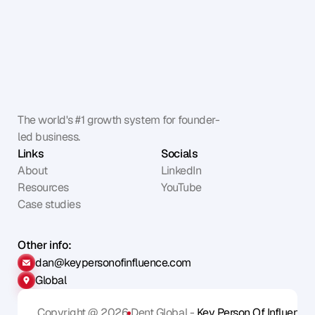
The world's #1 growth system for founder-
led business.
Links
Socials
About
LinkedIn
Resources
YouTube
Case studies
Other info:
dan@keypersonofinfluence.com
Global
Copyright @ 2026
Dent Global - 
Key Person Of Influence