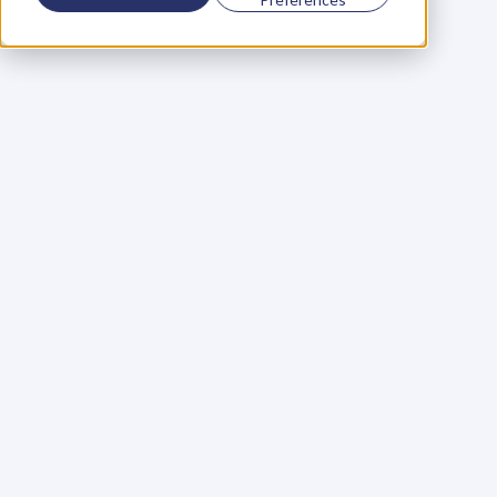
Using a scorecard to 
grow your business
Learn More
Martin Huntbach
Learn More
110. Karl Schwantes: 
POWERFUL 
PARTNERSHIPS
Learn More
Glen Carlson
Learn More