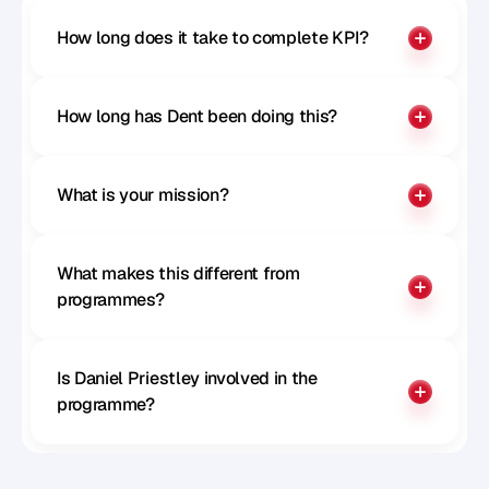
How long does it take to complete KPI?
How long has Dent been doing this?
What is your mission?
What makes this different from 
programmes?
Is Daniel Priestley involved in the 
programme?