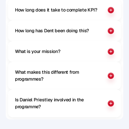
How long does it take to complete KPI?
How long has Dent been doing this?
What is your mission?
What makes this different from 
programmes?
Is Daniel Priestley involved in the 
programme?