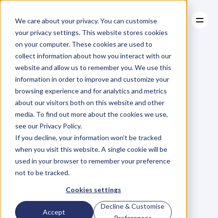
We care about your privacy. You can customise
your privacy settings. This website stores cookies
on your computer. These cookies are used to
collect information about how you interact with our
About
website and allow us to remember you. We use this
About
BLOG
Case Studies
information in order to improve and customize your
Case Studies
Blog
Articles
Resources
For
browsing experience and for analytics and metrics
Resources
about our visitors both on this website and other
Business
Owners
media. To find out more about the cookies we use,
see our Privacy Policy.
C
h
e
c
k
o
u
t
o
u
r
i
n
t
e
r
v
i
e
w
s
w
i
t
h
B
u
s
i
n
e
s
s
If you decline, your information won’t be tracked
O
w
n
e
r
s
,
B
u
s
i
n
e
s
s
L
e
a
d
e
r
s
,
C
r
e
a
t
i
v
e
a
n
d
when you visit this website. A single cookie will be
M
o
r
e
.
used in your browser to remember your preference
not to be tracked.
Cookies settings
Decline & Customise
Accept
Preferences