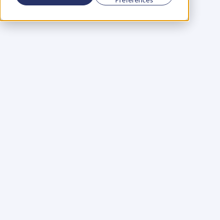
Using a scorecard to 
grow your business
Learn More
Martin Huntbach
Learn More
110. Karl Schwantes: 
POWERFUL 
PARTNERSHIPS
Learn More
Glen Carlson
Learn More