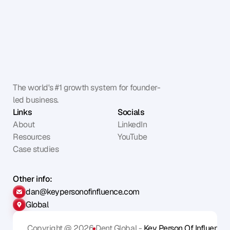
The world's #1 growth system for founder-
led business.
Links
Socials
About
LinkedIn
Resources
YouTube
Case studies
Other info:
dan@keypersonofinfluence.com
Global
Copyright @ 2026
Dent Global - 
Key Person Of Influence