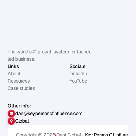
The world's #1 growth system for founder-
led business.
Links
Socials
About
LinkedIn
Resources
YouTube
Case studies
Other info:
dan@keypersonofinfluence.com
Global
Copyright @ 2026
Dent Global - 
Key Person Of Influence