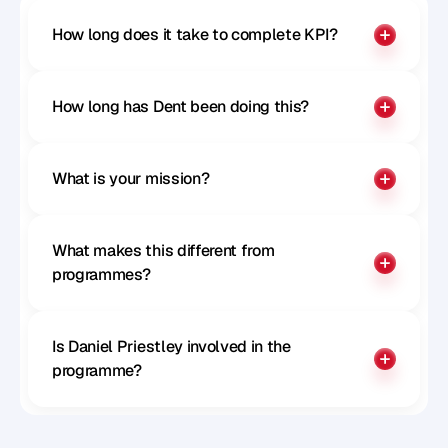
How long does it take to complete KPI?
How long has Dent been doing this?
What is your mission?
What makes this different from 
programmes?
Is Daniel Priestley involved in the 
programme?