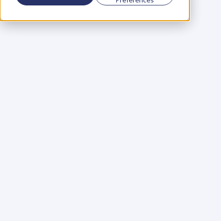
Using a scorecard to 
grow your business
Learn More
Martin Huntbach
Learn More
110. Karl Schwantes: 
POWERFUL 
PARTNERSHIPS
Learn More
Glen Carlson
Learn More