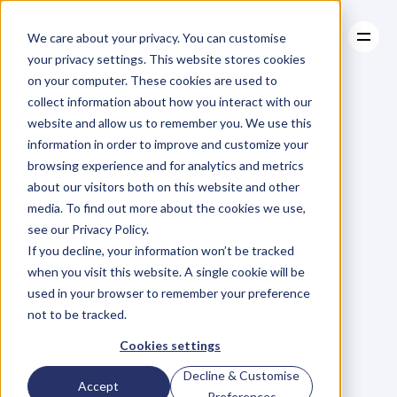
We care about your privacy. You can customise
your privacy settings. This website stores cookies
on your computer. These cookies are used to
collect information about how you interact with our
About
website and allow us to remember you. We use this
About
BLOG
Case Studies
information in order to improve and customize your
Case Studies
Blog
Articles
Resources
For
browsing experience and for analytics and metrics
Resources
about our visitors both on this website and other
Business
Owners
media. To find out more about the cookies we use,
see our Privacy Policy.
C
h
e
c
k
o
u
t
o
u
r
i
n
t
e
r
v
i
e
w
s
w
i
t
h
B
u
s
i
n
e
s
s
If you decline, your information won’t be tracked
O
w
n
e
r
s
,
B
u
s
i
n
e
s
s
L
e
a
d
e
r
s
,
C
r
e
a
t
i
v
e
a
n
d
when you visit this website. A single cookie will be
M
o
r
e
.
used in your browser to remember your preference
not to be tracked.
Cookies settings
Decline & Customise
Accept
Preferences