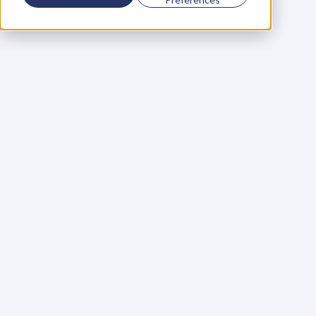
Using a scorecard to 
grow your business
Learn More
Martin Huntbach
Learn More
110. Karl Schwantes: 
POWERFUL 
PARTNERSHIPS
Learn More
Glen Carlson
Learn More