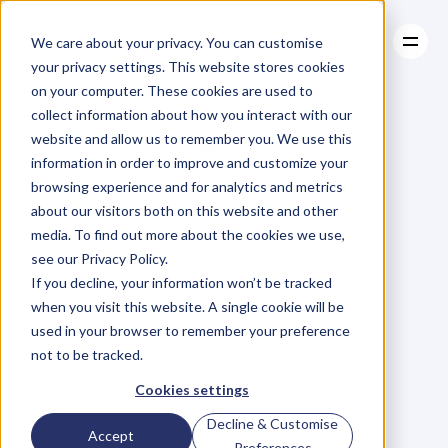
We care about your privacy. You can customise
your privacy settings. This website stores cookies
on your computer. These cookies are used to
collect information about how you interact with our
About
website and allow us to remember you. We use this
About
BLOG
Case Studies
information in order to improve and customize your
Case Studies
Blog
Articles
Resources
For
browsing experience and for analytics and metrics
Resources
about our visitors both on this website and other
Business
Owners
media. To find out more about the cookies we use,
see our Privacy Policy.
C
h
e
c
k
o
u
t
o
u
r
i
n
t
e
r
v
i
e
w
s
w
i
t
h
B
u
s
i
n
e
s
s
If you decline, your information won’t be tracked
O
w
n
e
r
s
,
B
u
s
i
n
e
s
s
L
e
a
d
e
r
s
,
C
r
e
a
t
i
v
e
a
n
d
when you visit this website. A single cookie will be
M
o
r
e
.
used in your browser to remember your preference
not to be tracked.
Cookies settings
Decline & Customise
Accept
Preferences