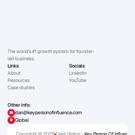
The world's #1 growth system for founder-
led business.
Links
Socials
About
LinkedIn
Resources
YouTube
Case studies
Other info:
dan@keypersonofinfluence.com
Global
Copyright @ 2026
Dent Global - 
Key Person Of Influence