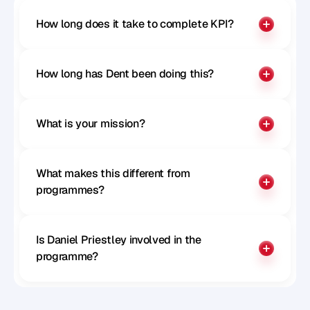
How long does it take to complete KPI?
How long has Dent been doing this?
What is your mission?
What makes this different from 
programmes?
Is Daniel Priestley involved in the 
programme?