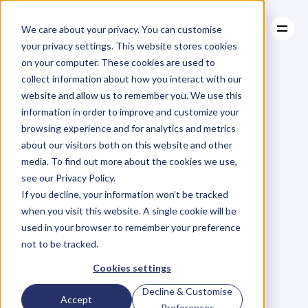
We care about your privacy. You can customise
your privacy settings. This website stores cookies
on your computer. These cookies are used to
collect information about how you interact with our
About
website and allow us to remember you. We use this
About
BLOG
Case Studies
information in order to improve and customize your
Case Studies
Blog
Articles
Resources
For
browsing experience and for analytics and metrics
Resources
about our visitors both on this website and other
Business
Owners
media. To find out more about the cookies we use,
see our Privacy Policy.
C
h
e
c
k
o
u
t
o
u
r
i
n
t
e
r
v
i
e
w
s
w
i
t
h
B
u
s
i
n
e
s
s
If you decline, your information won’t be tracked
O
w
n
e
r
s
,
B
u
s
i
n
e
s
s
L
e
a
d
e
r
s
,
C
r
e
a
t
i
v
e
a
n
d
when you visit this website. A single cookie will be
M
o
r
e
.
used in your browser to remember your preference
not to be tracked.
Cookies settings
Decline & Customise
Accept
Preferences