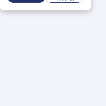
Using a scorecard to 
grow your business
Learn More
Martin Huntbach
Learn More
110. Karl Schwantes: 
POWERFUL 
PARTNERSHIPS
Learn More
Glen Carlson
Learn More