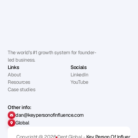
The world's #1 growth system for founder-
led business.
Links
Socials
About
LinkedIn
Resources
YouTube
Case studies
Other info:
dan@keypersonofinfluence.com
Global
Copyright @ 2026
Dent Global - 
Key Person Of Influence