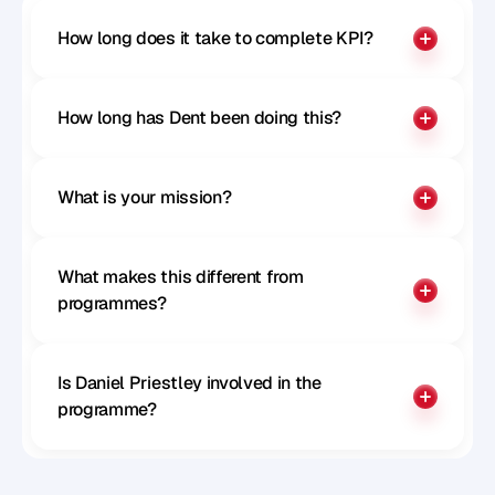
How long does it take to complete KPI?
How long has Dent been doing this?
What is your mission?
What makes this different from 
programmes?
Is Daniel Priestley involved in the 
programme?