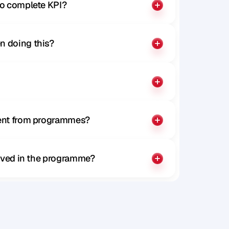
to complete KPI?
n doing this?
rent from programmes?
olved in the programme?