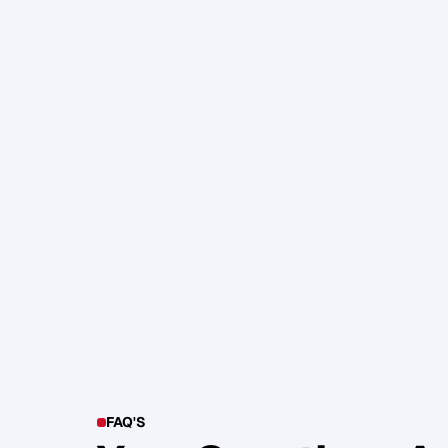
105. Katherine Maslen – The SHIF
Health, Profit and Impact
Glen Carlson
FAQ'S