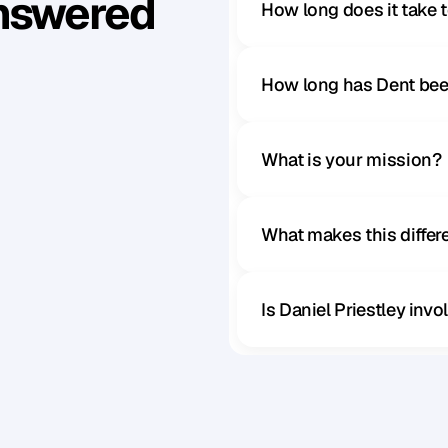
Answered
How long does it take 
How long has Dent bee
What is your mission?
What makes this diffe
Is Daniel Priestley inv