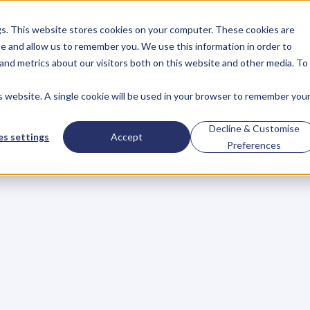
gs. This website stores cookies on your computer. These cookies are
About
Case Studies
Resources
e and allow us to remember you. We use this information in order to
About
Case Studies
Resources
and metrics about our visitors both on this website and other media. To
is website. A single cookie will be used in your browser to remember you
BLOG
Blog
Articles
For
Decline & Customise
s settings
Accept
Preferences
Business
Owners
h
e
c
k
o
u
t
o
u
r
i
n
t
e
r
v
i
e
w
s
w
i
t
h
B
u
s
i
n
e
s
s
O
w
n
e
r
s
,
B
u
s
i
n
e
L
e
a
d
e
r
s
,
C
r
e
a
t
i
v
e
a
n
d
M
o
r
e
.