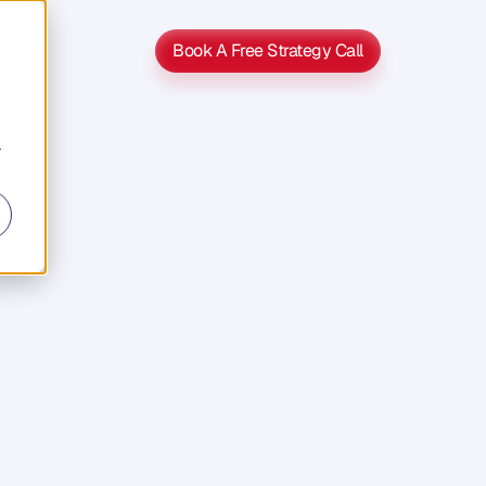
Book A Free Strategy Call
Book A Free Strategy Call
r
s
s