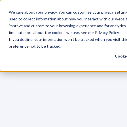
We care about your privacy. You can customise your privacy settin
used to collect information about how you interact with our websit
improve and customize your browsing experience and for analytics 
find out more about the cookies we use, see our Privacy Policy.
If you decline, your information won’t be tracked when you visit th
preference not to be tracked.
Cookie
C