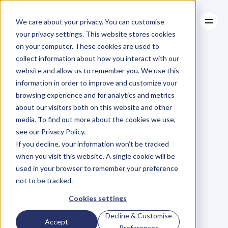
We care about your privacy. You can customise
your privacy settings. This website stores cookies
on your computer. These cookies are used to
collect information about how you interact with our
About
website and allow us to remember you. We use this
About
BLOG
Case Studies
information in order to improve and customize your
Case Studies
Blog
Articles
Resources
For
browsing experience and for analytics and metrics
Resources
about our visitors both on this website and other
Business
Owners
media. To find out more about the cookies we use,
see our Privacy Policy.
C
h
e
c
k
o
u
t
o
u
r
i
n
t
e
r
v
i
e
w
s
w
i
t
h
B
u
s
i
n
e
s
s
If you decline, your information won’t be tracked
O
w
n
e
r
s
,
B
u
s
i
n
e
s
s
L
e
a
d
e
r
s
,
C
r
e
a
t
i
v
e
a
n
d
when you visit this website. A single cookie will be
M
o
r
e
.
used in your browser to remember your preference
not to be tracked.
Cookies settings
Decline & Customise
Accept
Preferences