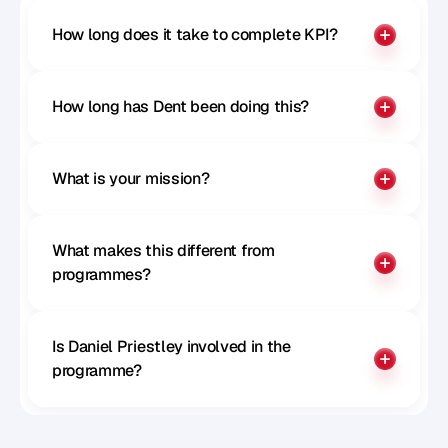
How long does it take to complete KPI?
How long has Dent been doing this?
What is your mission?
What makes this different from 
programmes?
Is Daniel Priestley involved in the 
programme?