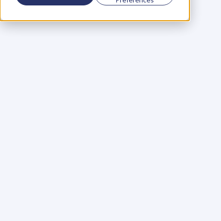
Using a scorecard to 
grow your business
Learn More
Martin Huntbach
Learn More
110. Karl Schwantes: 
POWERFUL 
PARTNERSHIPS
Learn More
Glen Carlson
Learn More