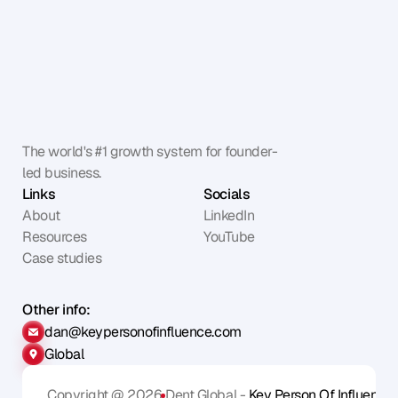
The world's #1 growth system for founder-
led business.
Links
Socials
About
LinkedIn
Resources
YouTube
Case studies
Other info:
dan@keypersonofinfluence.com
Global
Copyright @ 2026
Dent Global - 
Key Person Of Influence