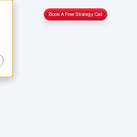
Book A Free Strategy Call
Book A Free Strategy Call
r
s
s