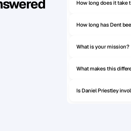
Answered
How long does it take 
How long has Dent bee
What is your mission?
What makes this diffe
Is Daniel Priestley inv