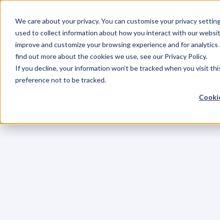
We care about your privacy. You can customise your privacy settin
used to collect information about how you interact with our websit
improve and customize your browsing experience and for analytics 
find out more about the cookies we use, see our Privacy Policy.
If you decline, your information won’t be tracked when you visit th
preference not to be tracked.
Cookie
C