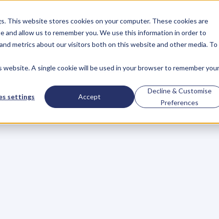
gs. This website stores cookies on your computer. These cookies are
About
Case Studies
Resources
e and allow us to remember you. We use this information in order to
About
Case Studies
Resources
and metrics about our visitors both on this website and other media. To
is website. A single cookie will be used in your browser to remember you
BLOG
Blog
Articles
For
Decline & Customise
s settings
Accept
Preferences
Business
Owners
h
e
c
k
o
u
t
o
u
r
i
n
t
e
r
v
i
e
w
s
w
i
t
h
B
u
s
i
n
e
s
s
O
w
n
e
r
s
,
B
u
s
i
n
e
L
e
a
d
e
r
s
,
C
r
e
a
t
i
v
e
a
n
d
M
o
r
e
.