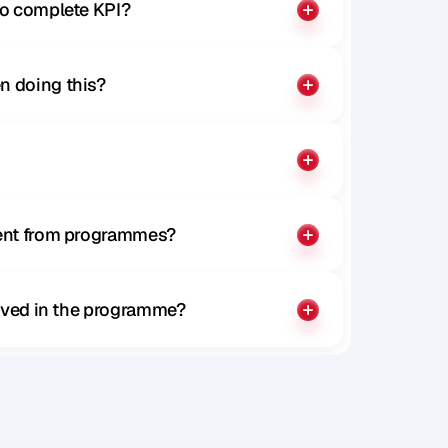
to complete KPI?
n doing this?
rent from programmes?
olved in the programme?