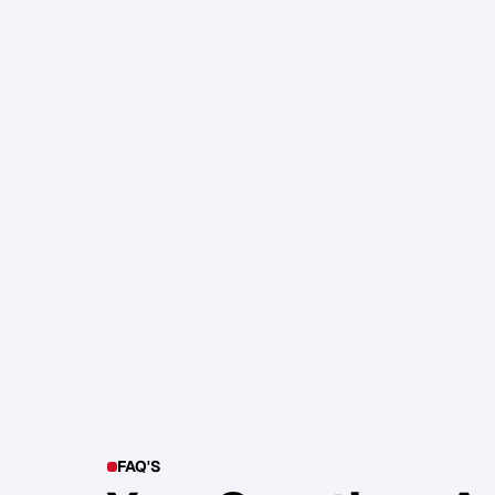
105. Katherine Maslen – The SHIF
Health, Profit and Impact
Glen Carlson
FAQ'S