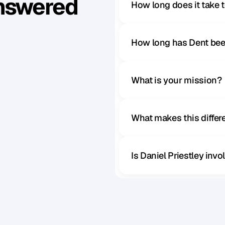
Answered
How long does it take 
How long has Dent bee
What is your mission?
What makes this diffe
Is Daniel Priestley inv