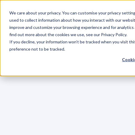
We care about your privacy. You can customise your privacy settin
used to collect information about how you interact with our websit
improve and customize your browsing experience and for analytics 
find out more about the cookies we use, see our Privacy Policy.
If you decline, your information won’t be tracked when you visit th
preference not to be tracked.
Cookie
C