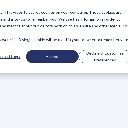
gs. This website stores cookies on your computer. These cookies are
About
Case Studies
Resources
e and allow us to remember you. We use this information in order to
About
Case Studies
Resources
and metrics about our visitors both on this website and other media. To
is website. A single cookie will be used in your browser to remember you
BLOG
Blog
Articles
For
Decline & Customise
s settings
Accept
Preferences
Business
Owners
h
e
c
k
o
u
t
o
u
r
i
n
t
e
r
v
i
e
w
s
w
i
t
h
B
u
s
i
n
e
s
s
O
w
n
e
r
s
,
B
u
s
i
n
e
L
e
a
d
e
r
s
,
C
r
e
a
t
i
v
e
a
n
d
M
o
r
e
.