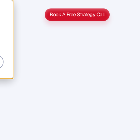
Book A Free Strategy Call
Book A Free Strategy Call
r
s
s