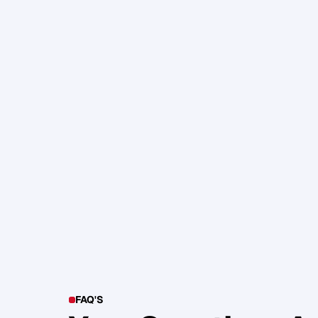
105. Katherine Maslen – The SHIF
Health, Profit and Impact
Glen Carlson
FAQ'S