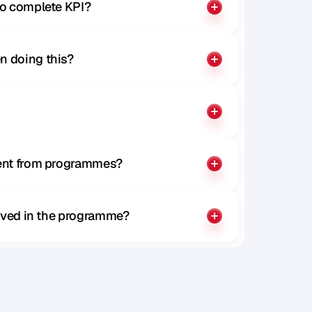
to complete KPI?
n doing this?
rent from programmes?
olved in the programme?