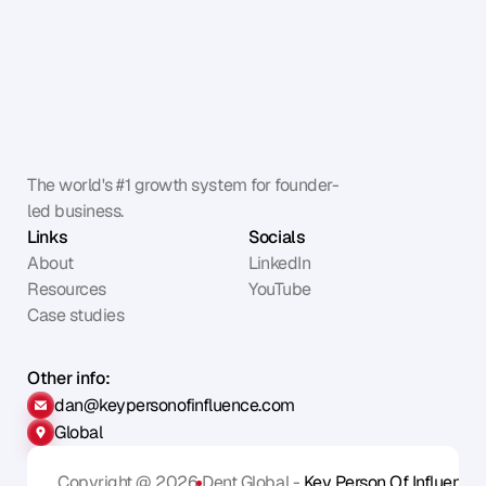
The world's #1 growth system for founder-
led business.
Links
Socials
About
LinkedIn
Resources
YouTube
Case studies
Other info:
dan@keypersonofinfluence.com
Global
Copyright @ 2026
Dent Global - 
Key Person Of Influence