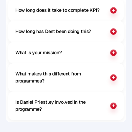
How long does it take to complete KPI?
How long has Dent been doing this?
What is your mission?
What makes this different from 
programmes?
Is Daniel Priestley involved in the 
programme?