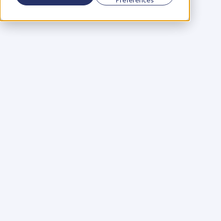
Using a scorecard to 
grow your business
Learn More
Martin Huntbach
Learn More
110. Karl Schwantes: 
POWERFUL 
PARTNERSHIPS
Learn More
Glen Carlson
Learn More