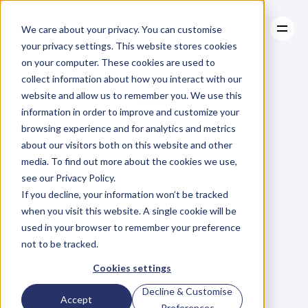
We care about your privacy. You can customise
your privacy settings. This website stores cookies
on your computer. These cookies are used to
collect information about how you interact with our
About
website and allow us to remember you. We use this
About
BLOG
Case Studies
information in order to improve and customize your
Case Studies
Blog
Articles
Resources
For
browsing experience and for analytics and metrics
Resources
about our visitors both on this website and other
Business
Owners
media. To find out more about the cookies we use,
see our Privacy Policy.
C
h
e
c
k
o
u
t
o
u
r
i
n
t
e
r
v
i
e
w
s
w
i
t
h
B
u
s
i
n
e
s
s
If you decline, your information won’t be tracked
O
w
n
e
r
s
,
B
u
s
i
n
e
s
s
L
e
a
d
e
r
s
,
C
r
e
a
t
i
v
e
a
n
d
when you visit this website. A single cookie will be
M
o
r
e
.
used in your browser to remember your preference
not to be tracked.
Cookies settings
Decline & Customise
Accept
Preferences