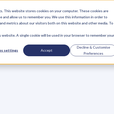
gs. This website stores cookies on your computer. These cookies are
About
Case Studies
Resources
e and allow us to remember you. We use this information in order to
About
Case Studies
Resources
and metrics about our visitors both on this website and other media. To
is website. A single cookie will be used in your browser to remember you
BLOG
Blog
Articles
For
Decline & Customise
s settings
Accept
Preferences
Business
Owners
h
e
c
k
o
u
t
o
u
r
i
n
t
e
r
v
i
e
w
s
w
i
t
h
B
u
s
i
n
e
s
s
O
w
n
e
r
s
,
B
u
s
i
n
e
L
e
a
d
e
r
s
,
C
r
e
a
t
i
v
e
a
n
d
M
o
r
e
.