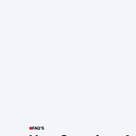
105. Katherine Maslen – The SHIF
Health, Profit and Impact
Glen Carlson
FAQ'S