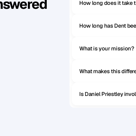
Answered
How long does it take 
How long has Dent bee
What is your mission?
What makes this diffe
Is Daniel Priestley inv