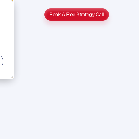
Book A Free Strategy Call
Book A Free Strategy Call
r
s
s