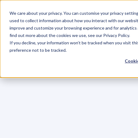
We care about your privacy. You can customise your privacy settin
used to collect information about how you interact with our websit
improve and customize your browsing experience and for analytics 
find out more about the cookies we use, see our Privacy Policy.
If you decline, your information won’t be tracked when you visit th
preference not to be tracked.
Cookie
C