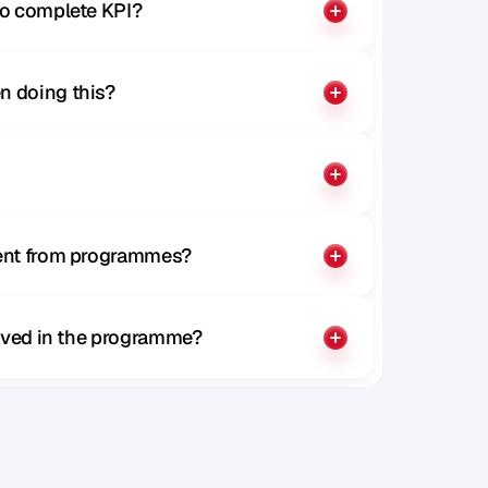
to complete KPI?
n doing this?
rent from programmes?
olved in the programme?