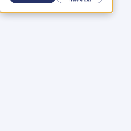
Using a scorecard to 
grow your business
Learn More
Martin Huntbach
Learn More
110. Karl Schwantes: 
POWERFUL 
PARTNERSHIPS
Learn More
Glen Carlson
Learn More