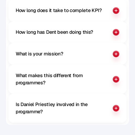
How long does it take to complete KPI?
How long has Dent been doing this?
What is your mission?
What makes this different from 
programmes?
Is Daniel Priestley involved in the 
programme?