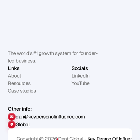
The world's #1 growth system for founder-
led business.
Links
Socials
About
LinkedIn
Resources
YouTube
Case studies
Other info:
dan@keypersonofinfluence.com
Global
Copyright @ 2026
Dent Global - 
Key Person Of Influence