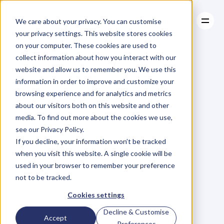
We care about your privacy. You can customise
your privacy settings. This website stores cookies
on your computer. These cookies are used to
collect information about how you interact with our
About
website and allow us to remember you. We use this
About
BLOG
Case Studies
information in order to improve and customize your
Case Studies
Blog
Articles
Resources
For
browsing experience and for analytics and metrics
Resources
about our visitors both on this website and other
Business
Owners
media. To find out more about the cookies we use,
see our Privacy Policy.
C
h
e
c
k
o
u
t
o
u
r
i
n
t
e
r
v
i
e
w
s
w
i
t
h
B
u
s
i
n
e
s
s
If you decline, your information won’t be tracked
O
w
n
e
r
s
,
B
u
s
i
n
e
s
s
L
e
a
d
e
r
s
,
C
r
e
a
t
i
v
e
a
n
d
when you visit this website. A single cookie will be
M
o
r
e
.
used in your browser to remember your preference
not to be tracked.
Cookies settings
Decline & Customise
Accept
Preferences