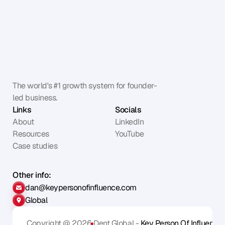
The world's #1 growth system for founder-
led business.
Links
Socials
About
LinkedIn
Resources
YouTube
Case studies
Other info:
dan@keypersonofinfluence.com
Global
Copyright @ 2026
Dent Global - 
Key Person Of Influence