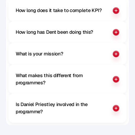
How long does it take to complete KPI?
How long has Dent been doing this?
What is your mission?
What makes this different from 
programmes?
Is Daniel Priestley involved in the 
programme?