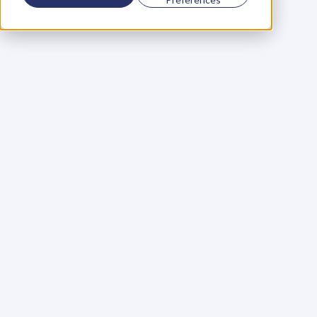
Using a scorecard to 
grow your business
Learn More
Martin Huntbach
Learn More
110. Karl Schwantes: 
POWERFUL 
PARTNERSHIPS
Learn More
Glen Carlson
Learn More