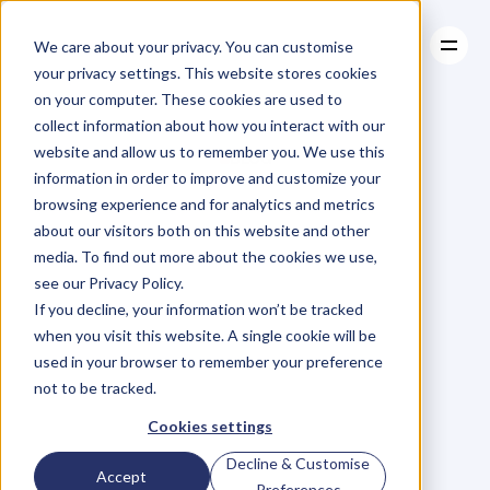
We care about your privacy. You can customise
your privacy settings. This website stores cookies
on your computer. These cookies are used to
collect information about how you interact with our
About
website and allow us to remember you. We use this
About
BLOG
Case Studies
information in order to improve and customize your
Case Studies
Blog
Articles
Resources
For
browsing experience and for analytics and metrics
Resources
about our visitors both on this website and other
Business
Owners
media. To find out more about the cookies we use,
see our Privacy Policy.
C
h
e
c
k
o
u
t
o
u
r
i
n
t
e
r
v
i
e
w
s
w
i
t
h
B
u
s
i
n
e
s
s
If you decline, your information won’t be tracked
O
w
n
e
r
s
,
B
u
s
i
n
e
s
s
L
e
a
d
e
r
s
,
C
r
e
a
t
i
v
e
a
n
d
when you visit this website. A single cookie will be
M
o
r
e
.
used in your browser to remember your preference
not to be tracked.
Cookies settings
Decline & Customise
Accept
Preferences