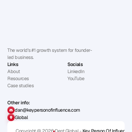
The world's #1 growth system for founder-
led business.
Links
Socials
About
LinkedIn
Resources
YouTube
Case studies
Other info:
dan@keypersonofinfluence.com
Global
Copyright @ 2026
Dent Global - 
Key Person Of Influence