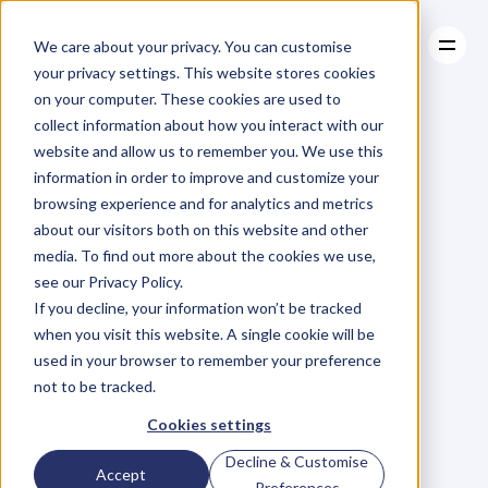
We care about your privacy. You can customise
your privacy settings. This website stores cookies
on your computer. These cookies are used to
collect information about how you interact with our
About
website and allow us to remember you. We use this
About
BLOG
Case Studies
information in order to improve and customize your
Case Studies
Blog
Articles
Resources
For
browsing experience and for analytics and metrics
Resources
about our visitors both on this website and other
Business
Owners
media. To find out more about the cookies we use,
see our Privacy Policy.
C
h
e
c
k
o
u
t
o
u
r
i
n
t
e
r
v
i
e
w
s
w
i
t
h
B
u
s
i
n
e
s
s
If you decline, your information won’t be tracked
O
w
n
e
r
s
,
B
u
s
i
n
e
s
s
L
e
a
d
e
r
s
,
C
r
e
a
t
i
v
e
a
n
d
when you visit this website. A single cookie will be
M
o
r
e
.
used in your browser to remember your preference
not to be tracked.
Cookies settings
Decline & Customise
Accept
Preferences