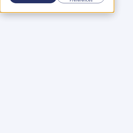
Using a scorecard to 
grow your business
Learn More
Martin Huntbach
Learn More
110. Karl Schwantes: 
POWERFUL 
PARTNERSHIPS
Learn More
Glen Carlson
Learn More