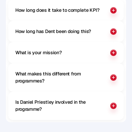
How long does it take to complete KPI?
How long has Dent been doing this?
What is your mission?
What makes this different from 
programmes?
Is Daniel Priestley involved in the 
programme?