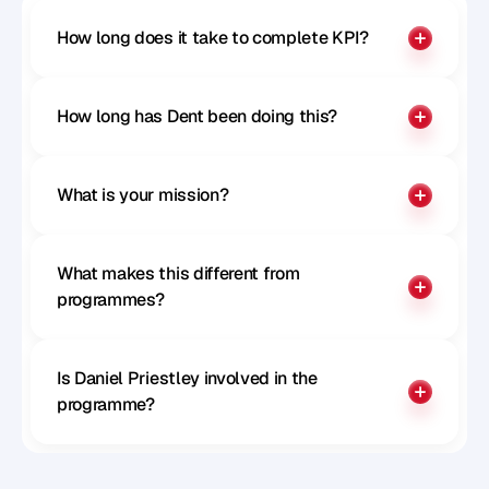
How long does it take to complete KPI?
How long has Dent been doing this?
What is your mission?
What makes this different from 
programmes?
Is Daniel Priestley involved in the 
programme?