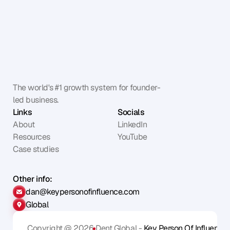
The world's #1 growth system for founder-
led business.
Links
Socials
About
LinkedIn
Resources
YouTube
Case studies
Other info:
dan@keypersonofinfluence.com
Global
Copyright @ 2026
Dent Global - 
Key Person Of Influence