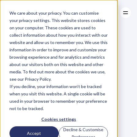
We care about your privacy. You can customise
your privacy settings. This website stores cookies
on your computer. These cookies are used to
collect information about how you interact with our
About
website and allow us to remember you. We use this
About
BLOG
Case Studies
information in order to improve and customize your
Case Studies
Blog
Articles
Resources
For
browsing experience and for analytics and metrics
Resources
about our visitors both on this website and other
Business
Owners
media. To find out more about the cookies we use,
see our Privacy Policy.
C
h
e
c
k
o
u
t
o
u
r
i
n
t
e
r
v
i
e
w
s
w
i
t
h
B
u
s
i
n
e
s
s
If you decline, your information won’t be tracked
O
w
n
e
r
s
,
B
u
s
i
n
e
s
s
L
e
a
d
e
r
s
,
C
r
e
a
t
i
v
e
a
n
d
when you visit this website. A single cookie will be
M
o
r
e
.
used in your browser to remember your preference
not to be tracked.
Cookies settings
Decline & Customise
Accept
Preferences