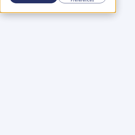
Using a scorecard to 
grow your business
Learn More
Martin Huntbach
Learn More
110. Karl Schwantes: 
POWERFUL 
PARTNERSHIPS
Learn More
Glen Carlson
Learn More