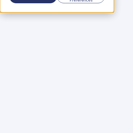
Using a scorecard to 
grow your business
Learn More
Martin Huntbach
Learn More
110. Karl Schwantes: 
POWERFUL 
PARTNERSHIPS
Learn More
Glen Carlson
Learn More