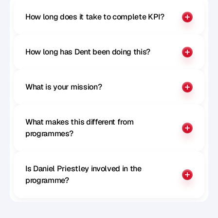
How long does it take to complete KPI?
How long has Dent been doing this?
What is your mission?
What makes this different from 
programmes?
Is Daniel Priestley involved in the 
programme?