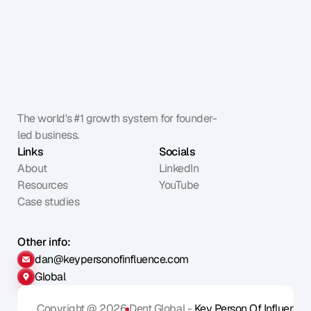
The world's #1 growth system for founder-
led business.
Links
Socials
About
LinkedIn
Resources
YouTube
Case studies
Other info:
dan@keypersonofinfluence.com
Global
Copyright @ 2026
Dent Global - 
Key Person Of Influence