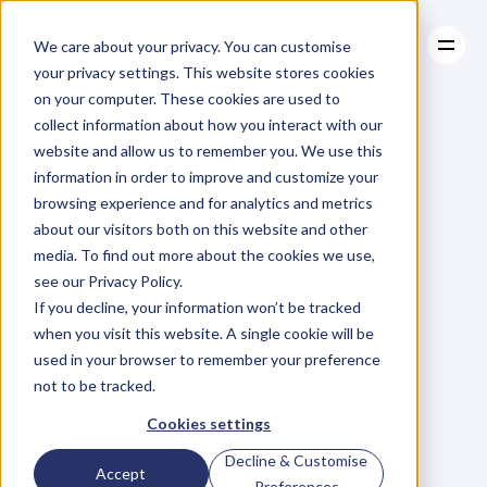
We care about your privacy. You can customise
your privacy settings. This website stores cookies
on your computer. These cookies are used to
collect information about how you interact with our
About
website and allow us to remember you. We use this
About
BLOG
Case Studies
information in order to improve and customize your
Case Studies
Blog
Articles
Resources
For
browsing experience and for analytics and metrics
Resources
about our visitors both on this website and other
Business
Owners
media. To find out more about the cookies we use,
see our Privacy Policy.
C
h
e
c
k
o
u
t
o
u
r
i
n
t
e
r
v
i
e
w
s
w
i
t
h
B
u
s
i
n
e
s
s
If you decline, your information won’t be tracked
O
w
n
e
r
s
,
B
u
s
i
n
e
s
s
L
e
a
d
e
r
s
,
C
r
e
a
t
i
v
e
a
n
d
when you visit this website. A single cookie will be
M
o
r
e
.
used in your browser to remember your preference
not to be tracked.
Cookies settings
Decline & Customise
Accept
Preferences