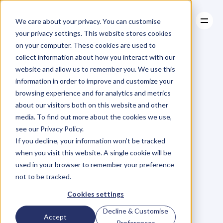
We care about your privacy. You can customise
your privacy settings. This website stores cookies
on your computer. These cookies are used to
collect information about how you interact with our
About
website and allow us to remember you. We use this
About
BLOG
Case Studies
information in order to improve and customize your
Case Studies
Blog
Articles
Resources
For
browsing experience and for analytics and metrics
Resources
about our visitors both on this website and other
Business
Owners
media. To find out more about the cookies we use,
see our Privacy Policy.
C
h
e
c
k
o
u
t
o
u
r
i
n
t
e
r
v
i
e
w
s
w
i
t
h
B
u
s
i
n
e
s
s
If you decline, your information won’t be tracked
O
w
n
e
r
s
,
B
u
s
i
n
e
s
s
L
e
a
d
e
r
s
,
C
r
e
a
t
i
v
e
a
n
d
when you visit this website. A single cookie will be
M
o
r
e
.
used in your browser to remember your preference
not to be tracked.
Cookies settings
Decline & Customise
Accept
Preferences