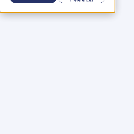
Using a scorecard to 
grow your business
Learn More
Martin Huntbach
Learn More
110. Karl Schwantes: 
POWERFUL 
PARTNERSHIPS
Learn More
Glen Carlson
Learn More