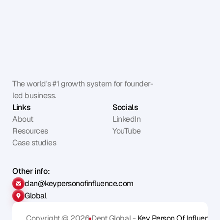
The world's #1 growth system for founder-
led business.
Links
Socials
About
LinkedIn
Resources
YouTube
Case studies
Other info:
dan@keypersonofinfluence.com
Global
Copyright @ 2026
Dent Global - 
Key Person Of Influence