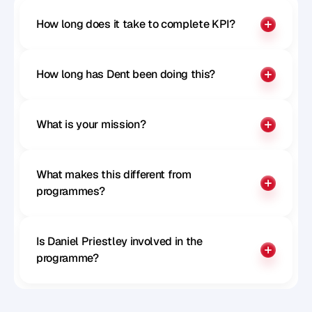
How long does it take to complete KPI?
How long has Dent been doing this?
What is your mission?
What makes this different from 
programmes?
Is Daniel Priestley involved in the 
programme?