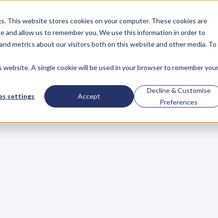
gs. This website stores cookies on your computer. These cookies are
About
Case Studies
Resources
e and allow us to remember you. We use this information in order to
About
Case Studies
Resources
and metrics about our visitors both on this website and other media. To
is website. A single cookie will be used in your browser to remember you
BLOG
Blog
Articles
For
Decline & Customise
s settings
Accept
Preferences
Business
Owners
h
e
c
k
o
u
t
o
u
r
i
n
t
e
r
v
i
e
w
s
w
i
t
h
B
u
s
i
n
e
s
s
O
w
n
e
r
s
,
B
u
s
i
n
e
L
e
a
d
e
r
s
,
C
r
e
a
t
i
v
e
a
n
d
M
o
r
e
.