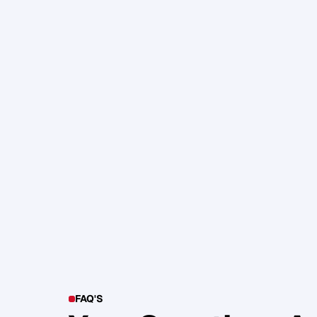
105. Katherine Maslen – The SHIF
Health, Profit and Impact
Glen Carlson
FAQ'S