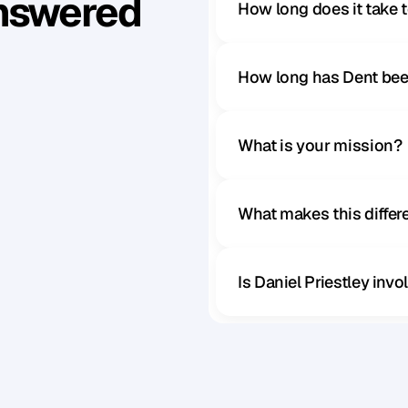
Answered
How long does it take 
How long has Dent bee
What is your mission?
What makes this diffe
Is Daniel Priestley inv