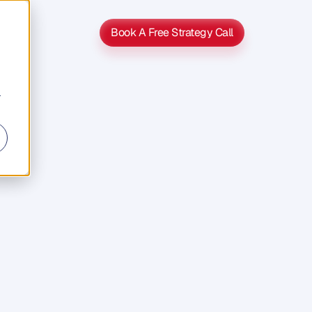
Book A Free Strategy Call
Book A Free Strategy Call
r
s
s