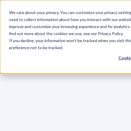
We care about your privacy. You can customise your privacy settin
used to collect information about how you interact with our websit
improve and customize your browsing experience and for analytics 
find out more about the cookies we use, see our Privacy Policy.
If you decline, your information won’t be tracked when you visit th
preference not to be tracked.
Cookie
C