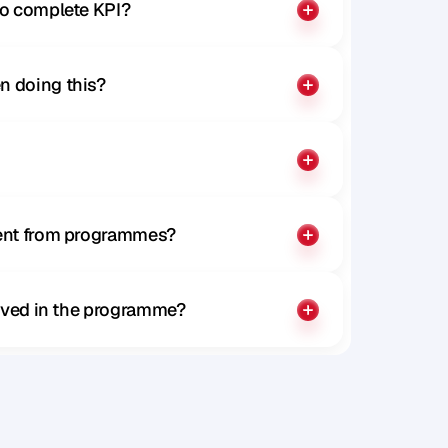
to complete KPI?
n doing this?
rent from programmes?
olved in the programme?