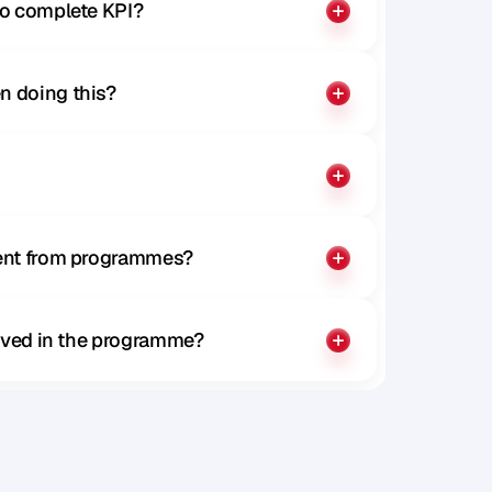
to complete KPI?
n doing this?
rent from programmes?
olved in the programme?