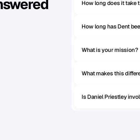
Answered
How long does it take 
How long has Dent bee
What is your mission?
What makes this diffe
Is Daniel Priestley inv