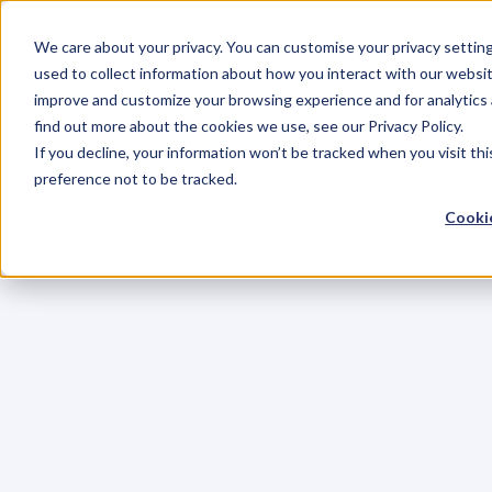
We care about your privacy. You can customise your privacy settin
used to collect information about how you interact with our websit
improve and customize your browsing experience and for analytics 
find out more about the cookies we use, see our Privacy Policy.
If you decline, your information won’t be tracked when you visit th
preference not to be tracked.
Cookie
C