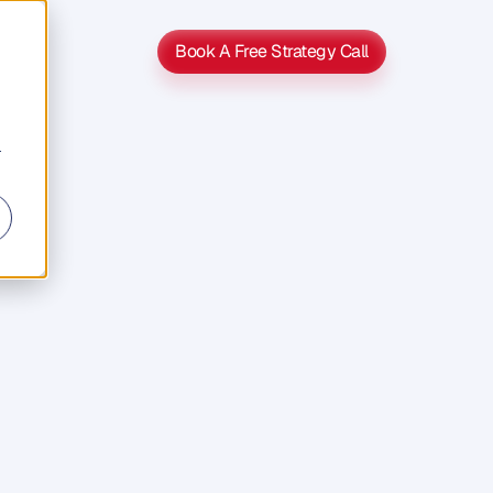
Book A Free Strategy Call
Book A Free Strategy Call
r
s
s