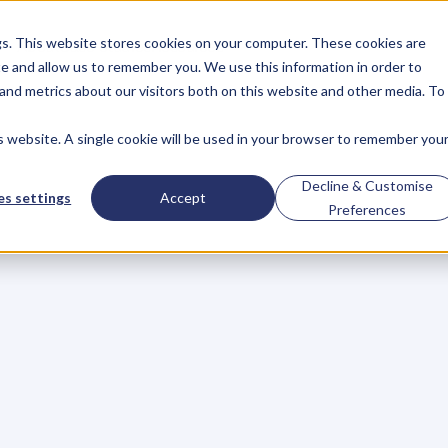
gs. This website stores cookies on your computer. These cookies are
About
Case Studies
Resources
e and allow us to remember you. We use this information in order to
About
Case Studies
Resources
and metrics about our visitors both on this website and other media. To
is website. A single cookie will be used in your browser to remember you
BLOG
Blog
Articles
For
Decline & Customise
s settings
Accept
Preferences
Business
Owners
h
e
c
k
o
u
t
o
u
r
i
n
t
e
r
v
i
e
w
s
w
i
t
h
B
u
s
i
n
e
s
s
O
w
n
e
r
s
,
B
u
s
i
n
e
L
e
a
d
e
r
s
,
C
r
e
a
t
i
v
e
a
n
d
M
o
r
e
.