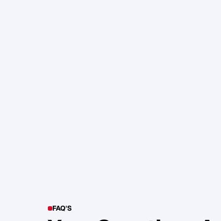
105. Katherine Maslen – The SHIF
Health, Profit and Impact
Glen Carlson
FAQ'S