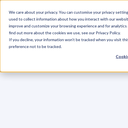
We care about your privacy. You can customise your privacy settin
used to collect information about how you interact with our websit
improve and customize your browsing experience and for analytics 
find out more about the cookies we use, see our Privacy Policy.
If you decline, your information won’t be tracked when you visit th
preference not to be tracked.
Cookie
C