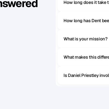
Answered
How long does it take 
How long has Dent bee
What is your mission?
What makes this diffe
Is Daniel Priestley inv