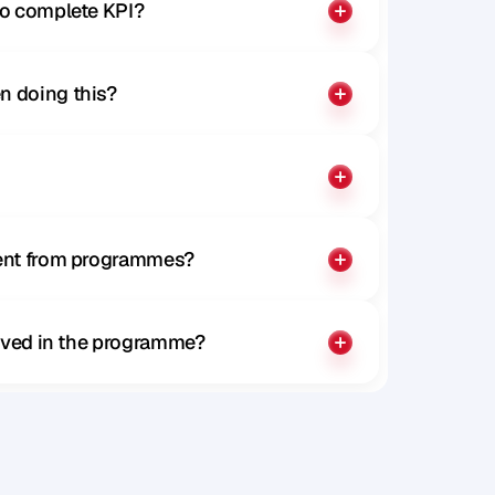
to complete KPI?
n doing this?
rent from programmes?
olved in the programme?