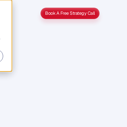
Book A Free Strategy Call
Book A Free Strategy Call
r
s
s