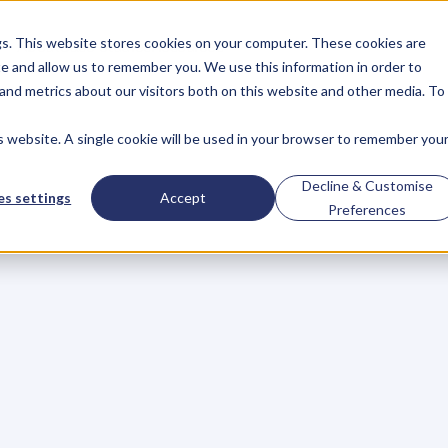
gs. This website stores cookies on your computer. These cookies are
About
Case Studies
Resources
e and allow us to remember you. We use this information in order to
About
Case Studies
Resources
and metrics about our visitors both on this website and other media. To
is website. A single cookie will be used in your browser to remember you
BLOG
Blog
Articles
For
Decline & Customise
s settings
Accept
Preferences
Business
Owners
h
e
c
k
o
u
t
o
u
r
i
n
t
e
r
v
i
e
w
s
w
i
t
h
B
u
s
i
n
e
s
s
O
w
n
e
r
s
,
B
u
s
i
n
e
L
e
a
d
e
r
s
,
C
r
e
a
t
i
v
e
a
n
d
M
o
r
e
.