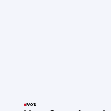
105. Katherine Maslen – The SHIF
Health, Profit and Impact
Glen Carlson
FAQ'S