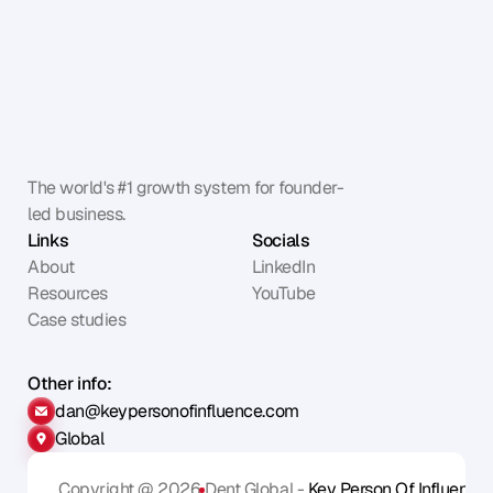
The world's #1 growth system for founder-
led business.
Links
Socials
About
LinkedIn
Resources
YouTube
Case studies
Other info:
dan@keypersonofinfluence.com
Global
Copyright @ 2026
Dent Global - 
Key Person Of Influence