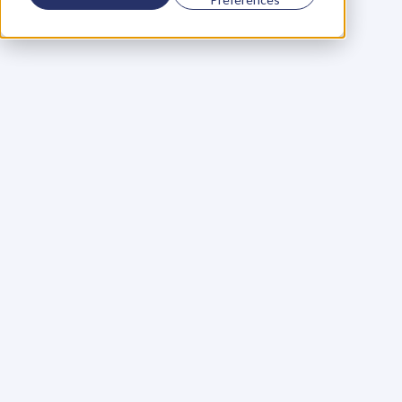
Using a scorecard to 
grow your business
Learn More
Martin Huntbach
Learn More
110. Karl Schwantes: 
POWERFUL 
PARTNERSHIPS
Learn More
Glen Carlson
Learn More