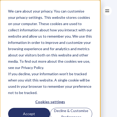
We care about your privacy. You can customise
your privacy settings. This website stores cookies
on your computer. These cookies are used to
collect information about how you interact with our
About
website and allow us to remember you. We use this
About
BLOG
Case Studies
information in order to improve and customize your
Case Studies
Blog
Articles
Resources
For
browsing experience and for analytics and metrics
Resources
about our visitors both on this website and other
Business
Owners
media. To find out more about the cookies we use,
see our Privacy Policy.
C
h
e
c
k
o
u
t
o
u
r
i
n
t
e
r
v
i
e
w
s
w
i
t
h
B
u
s
i
n
e
s
s
If you decline, your information won’t be tracked
O
w
n
e
r
s
,
B
u
s
i
n
e
s
s
L
e
a
d
e
r
s
,
C
r
e
a
t
i
v
e
a
n
d
when you visit this website. A single cookie will be
M
o
r
e
.
used in your browser to remember your preference
not to be tracked.
Cookies settings
Decline & Customise
Accept
Preferences