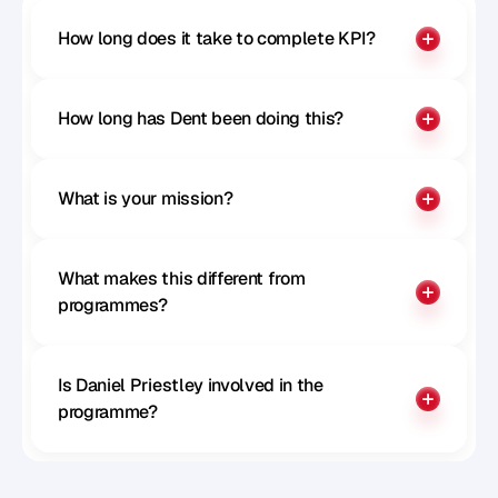
How long does it take to complete KPI?
How long has Dent been doing this?
What is your mission?
What makes this different from 
programmes?
Is Daniel Priestley involved in the 
programme?