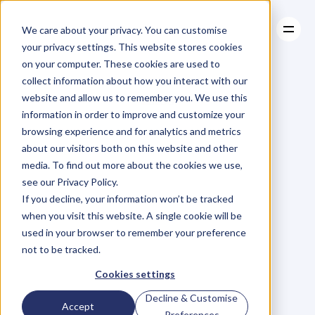
We care about your privacy. You can customise
your privacy settings. This website stores cookies
on your computer. These cookies are used to
collect information about how you interact with our
About
website and allow us to remember you. We use this
About
BLOG
Case Studies
information in order to improve and customize your
Case Studies
Blog
Articles
Resources
For
browsing experience and for analytics and metrics
Resources
about our visitors both on this website and other
Business
Owners
media. To find out more about the cookies we use,
see our Privacy Policy.
C
h
e
c
k
o
u
t
o
u
r
i
n
t
e
r
v
i
e
w
s
w
i
t
h
B
u
s
i
n
e
s
s
If you decline, your information won’t be tracked
O
w
n
e
r
s
,
B
u
s
i
n
e
s
s
L
e
a
d
e
r
s
,
C
r
e
a
t
i
v
e
a
n
d
when you visit this website. A single cookie will be
M
o
r
e
.
used in your browser to remember your preference
not to be tracked.
Cookies settings
Decline & Customise
Accept
Preferences