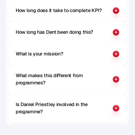
How long does it take to complete KPI?
How long has Dent been doing this?
What is your mission?
What makes this different from 
programmes?
Is Daniel Priestley involved in the 
programme?