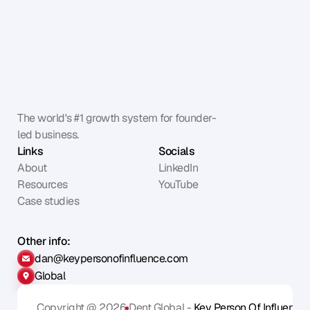
The world's #1 growth system for founder-
led business.
Links
Socials
About
LinkedIn
Resources
YouTube
Case studies
Other info:
dan@keypersonofinfluence.com
Global
Copyright @ 2026
Dent Global - 
Key Person Of Influence