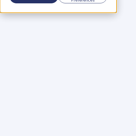
Using a scorecard to 
grow your business
Learn More
Martin Huntbach
Learn More
110. Karl Schwantes: 
POWERFUL 
PARTNERSHIPS
Learn More
Glen Carlson
Learn More