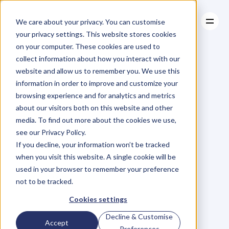
We care about your privacy. You can customise
your privacy settings. This website stores cookies
on your computer. These cookies are used to
collect information about how you interact with our
About
website and allow us to remember you. We use this
About
BLOG
Case Studies
information in order to improve and customize your
Case Studies
More
Time,
Resources
More
browsing experience and for analytics and metrics
Resources
about our visitors both on this website and other
Money
and
Less
media. To find out more about the cookies we use,
see our Privacy Policy.
Stress
If you decline, your information won’t be tracked
when you visit this website. A single cookie will be
used in your browser to remember your preference
N
e
r
o
j
a
n
R
a
v
i
c
h
a
n
d
r
a
n
Friday, March 17, 2017
not to be tracked.
Cookies settings
Decline & Customise
H
e
r
e
a
t
D
e
n
t
,
w
e
'
v
e
m
e
t
Accept
Preferences