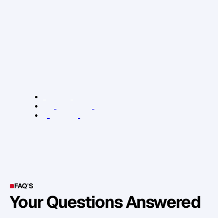
e
v
e
n
t
o
n
t
h
e
3
1
s
t
o
f
M
a
r
c
h
w
h
e
r
e
o
u
r
k
e
y
n
o
t
e
s
p
e
a
k
e
r
s
w
i
l
l
b
e
d
e
l
v
i
n
g
i
n
t
o
t
h
e
t
h
r
e
e
s
o
l
u
t
i
o
n
s
m
e
n
t
i
o
n
e
d
a
b
o
v
e
a
n
d
m
o
r
e
.
R
e
l
e
v
a
n
t
L
i
n
k
s
:
2
4
A
s
s
e
t
s
s
c
o
r
e
c
a
r
d
T
e
s
l
a
c
a
m
p
a
i
g
n
e
x
a
m
p
l
e
K
P
I
L
o
n
d
o
n
e
v
e
n
t
FAQ'S
Your Questions Answered