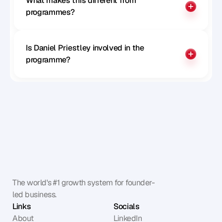
What makes this different from 
programmes?
Is Daniel Priestley involved in the 
programme?
The world's #1 growth system for founder-
led business.
Links
Socials
About
LinkedIn