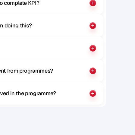
to complete KPI?
n doing this?
rent from programmes?
olved in the programme?