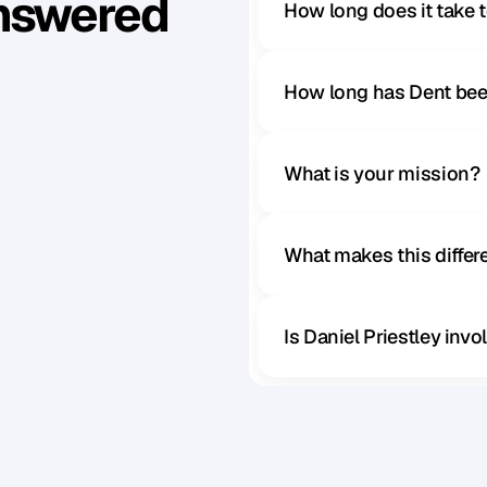
Answered
How long does it take 
How long has Dent bee
What is your mission?
What makes this diffe
Is Daniel Priestley inv