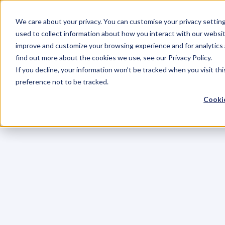
We care about your privacy. You can customise your privacy settin
used to collect information about how you interact with our websit
improve and customize your browsing experience and for analytics 
find out more about the cookies we use, see our Privacy Policy.
If you decline, your information won’t be tracked when you visit th
preference not to be tracked.
Cookie
C