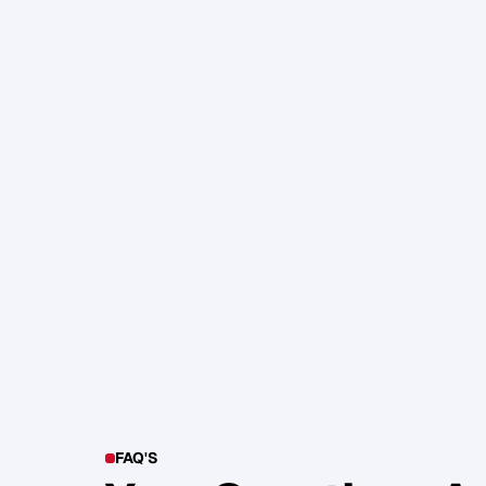
105. Katherine Maslen – The SHIF
Health, Profit and Impact
Glen Carlson
FAQ'S