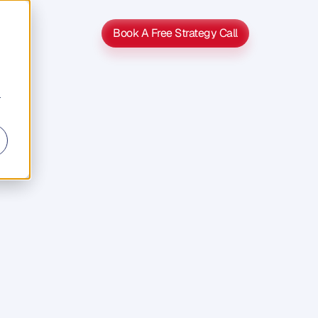
Book A Free Strategy Call
Book A Free Strategy Call
r
s
s