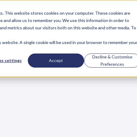
gs. This website stores cookies on your computer. These cookies are
About
Case Studies
Resources
e and allow us to remember you. We use this information in order to
About
Case Studies
Resources
and metrics about our visitors both on this website and other media. To
is website. A single cookie will be used in your browser to remember you
BLOG
Blog
Articles
For
Decline & Customise
s settings
Accept
Preferences
Business
Owners
h
e
c
k
o
u
t
o
u
r
i
n
t
e
r
v
i
e
w
s
w
i
t
h
B
u
s
i
n
e
s
s
O
w
n
e
r
s
,
B
u
s
i
n
e
L
e
a
d
e
r
s
,
C
r
e
a
t
i
v
e
a
n
d
M
o
r
e
.