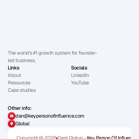
The world's #1 growth system for founder-
led business.
Links
Socials
About
LinkedIn
Resources
YouTube
Case studies
Other info:
dan@keypersonofinfluence.com
Global
Copyright @ 2026
Dent Global - 
Key Person Of Influence