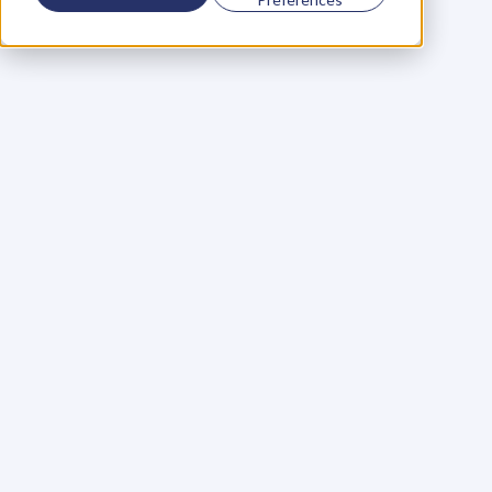
Using a scorecard to 
grow your business
Learn More
Martin Huntbach
Learn More
110. Karl Schwantes: 
POWERFUL 
PARTNERSHIPS
Learn More
Glen Carlson
Learn More