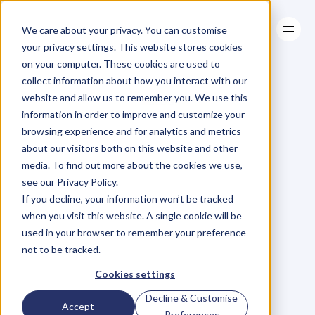
We care about your privacy. You can customise
your privacy settings. This website stores cookies
on your computer. These cookies are used to
collect information about how you interact with our
About
website and allow us to remember you. We use this
About
BLOG
Case Studies
information in order to improve and customize your
Case Studies
Blog
Articles
Resources
For
browsing experience and for analytics and metrics
Resources
about our visitors both on this website and other
Business
Owners
media. To find out more about the cookies we use,
see our Privacy Policy.
C
h
e
c
k
o
u
t
o
u
r
i
n
t
e
r
v
i
e
w
s
w
i
t
h
B
u
s
i
n
e
s
s
If you decline, your information won’t be tracked
O
w
n
e
r
s
,
B
u
s
i
n
e
s
s
L
e
a
d
e
r
s
,
C
r
e
a
t
i
v
e
a
n
d
when you visit this website. A single cookie will be
M
o
r
e
.
used in your browser to remember your preference
not to be tracked.
Cookies settings
Decline & Customise
Accept
Preferences