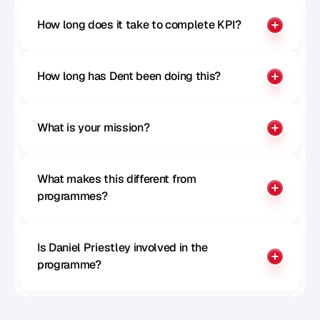
How long does it take to complete KPI?
How long has Dent been doing this?
What is your mission?
What makes this different from 
programmes?
Is Daniel Priestley involved in the 
programme?