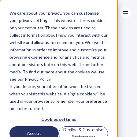
We care about your privacy. You can customise
your privacy settings. This website stores cookies
on your computer. These cookies are used to
collect information about how you interact with our
About
website and allow us to remember you. We use this
About
BLOG
Case Studies
information in order to improve and customize your
Case Studies
Blog
Articles
Resources
For
browsing experience and for analytics and metrics
Resources
about our visitors both on this website and other
Business
Owners
media. To find out more about the cookies we use,
see our Privacy Policy.
C
h
e
c
k
o
u
t
o
u
r
i
n
t
e
r
v
i
e
w
s
w
i
t
h
B
u
s
i
n
e
s
s
If you decline, your information won’t be tracked
O
w
n
e
r
s
,
B
u
s
i
n
e
s
s
L
e
a
d
e
r
s
,
C
r
e
a
t
i
v
e
a
n
d
when you visit this website. A single cookie will be
M
o
r
e
.
used in your browser to remember your preference
not to be tracked.
Cookies settings
Decline & Customise
Accept
Preferences