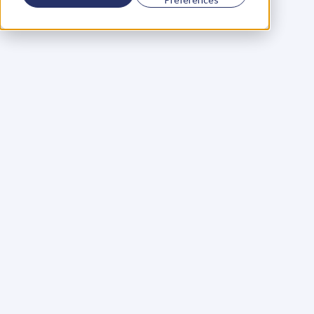
Using a scorecard to 
grow your business
Learn More
Martin Huntbach
Learn More
110. Karl Schwantes: 
POWERFUL 
PARTNERSHIPS
Learn More
Glen Carlson
Learn More