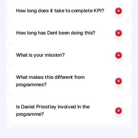
How long does it take to complete KPI?
How long has Dent been doing this?
What is your mission?
What makes this different from 
programmes?
Is Daniel Priestley involved in the 
programme?