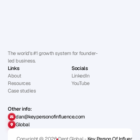
The world's #1 growth system for founder-
led business.
Links
Socials
About
LinkedIn
Resources
YouTube
Case studies
Other info:
dan@keypersonofinfluence.com
Global
Copyright @ 2026
Dent Global - 
Key Person Of Influence