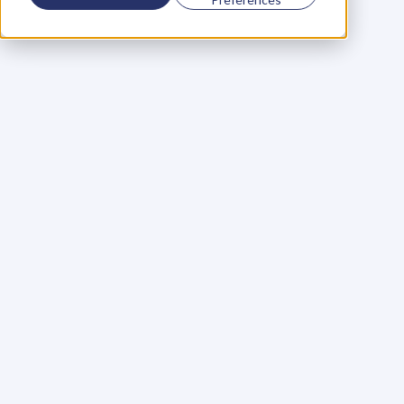
Using a scorecard to 
grow your business
Learn More
Martin Huntbach
Learn More
110. Karl Schwantes: 
POWERFUL 
PARTNERSHIPS
Learn More
Glen Carlson
Learn More