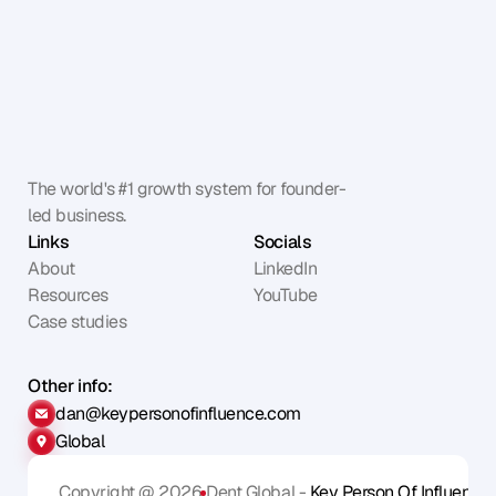
The world's #1 growth system for founder-
led business.
Links
Socials
About
LinkedIn
Resources
YouTube
Case studies
Other info:
dan@keypersonofinfluence.com
Global
Copyright @ 2026
Dent Global - 
Key Person Of Influence