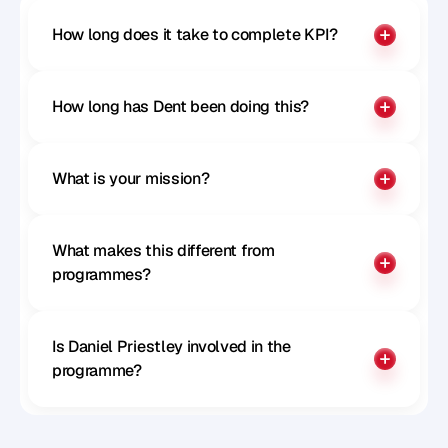
How long does it take to complete KPI?
How long has Dent been doing this?
What is your mission?
What makes this different from 
programmes?
Is Daniel Priestley involved in the 
programme?