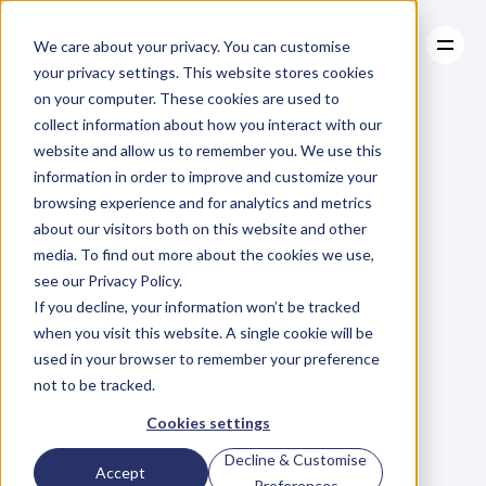
We care about your privacy. You can customise
your privacy settings. This website stores cookies
on your computer. These cookies are used to
collect information about how you interact with our
About
website and allow us to remember you. We use this
About
BLOG
Case Studies
information in order to improve and customize your
Case Studies
Blog
Articles
Resources
For
browsing experience and for analytics and metrics
Resources
about our visitors both on this website and other
Business
Owners
media. To find out more about the cookies we use,
see our Privacy Policy.
C
h
e
c
k
o
u
t
o
u
r
i
n
t
e
r
v
i
e
w
s
w
i
t
h
B
u
s
i
n
e
s
s
If you decline, your information won’t be tracked
O
w
n
e
r
s
,
B
u
s
i
n
e
s
s
L
e
a
d
e
r
s
,
C
r
e
a
t
i
v
e
a
n
d
when you visit this website. A single cookie will be
M
o
r
e
.
used in your browser to remember your preference
not to be tracked.
Cookies settings
Decline & Customise
Accept
Preferences