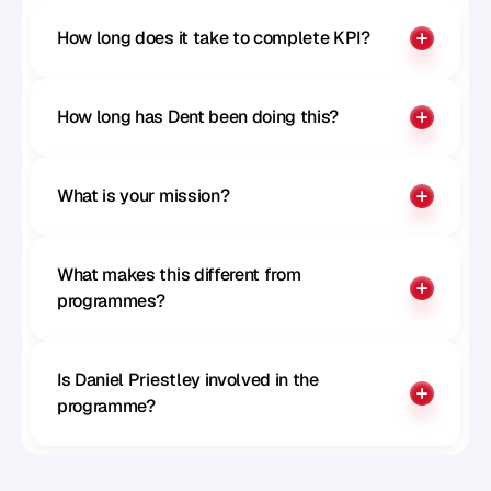
How long does it take to complete KPI?
How long has Dent been doing this?
What is your mission?
What makes this different from 
programmes?
Is Daniel Priestley involved in the 
programme?