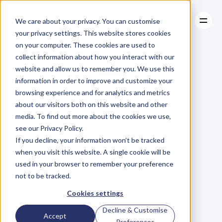
We care about your privacy. You can customise
your privacy settings. This website stores cookies
on your computer. These cookies are used to
collect information about how you interact with our
About
website and allow us to remember you. We use this
About
BLOG
Case Studies
information in order to improve and customize your
Case Studies
Blog
Articles
Resources
For
browsing experience and for analytics and metrics
Resources
about our visitors both on this website and other
Business
Owners
media. To find out more about the cookies we use,
see our Privacy Policy.
C
h
e
c
k
o
u
t
o
u
r
i
n
t
e
r
v
i
e
w
s
w
i
t
h
B
u
s
i
n
e
s
s
If you decline, your information won’t be tracked
O
w
n
e
r
s
,
B
u
s
i
n
e
s
s
L
e
a
d
e
r
s
,
C
r
e
a
t
i
v
e
a
n
d
when you visit this website. A single cookie will be
M
o
r
e
.
used in your browser to remember your preference
not to be tracked.
Cookies settings
Decline & Customise
Accept
Preferences