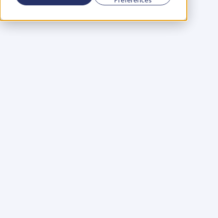
Using a scorecard to 
grow your business
Learn More
Martin Huntbach
Learn More
110. Karl Schwantes: 
POWERFUL 
PARTNERSHIPS
Learn More
Glen Carlson
Learn More