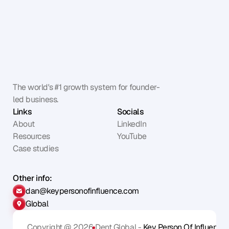
The world's #1 growth system for founder-
led business.
Links
Socials
About
LinkedIn
Resources
YouTube
Case studies
Other info:
dan@keypersonofinfluence.com
Global
Copyright @ 2026
Dent Global - 
Key Person Of Influence