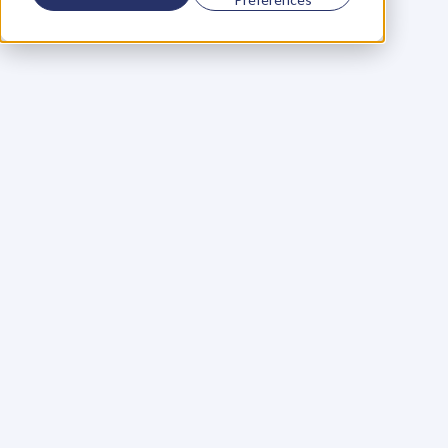
Using a scorecard to 
grow your business
Learn More
Martin Huntbach
Learn More
110. Karl Schwantes: 
POWERFUL 
PARTNERSHIPS
Learn More
Glen Carlson
Learn More