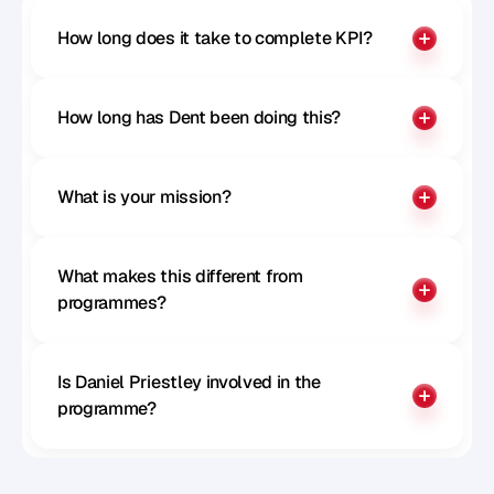
How long does it take to complete KPI?
How long has Dent been doing this?
What is your mission?
What makes this different from 
programmes?
Is Daniel Priestley involved in the 
programme?