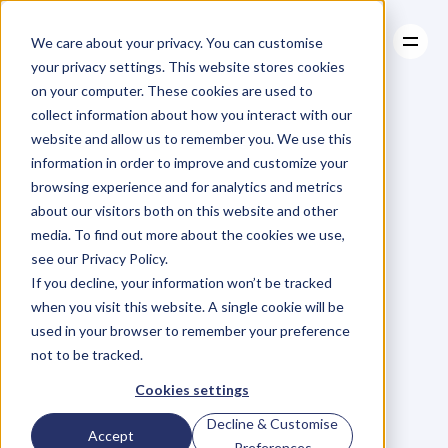
We care about your privacy. You can customise
your privacy settings. This website stores cookies
on your computer. These cookies are used to
collect information about how you interact with our
About
website and allow us to remember you. We use this
About
BLOG
Case Studies
information in order to improve and customize your
Case Studies
Blog
Articles
Resources
For
browsing experience and for analytics and metrics
Resources
about our visitors both on this website and other
Business
Owners
media. To find out more about the cookies we use,
see our Privacy Policy.
C
h
e
c
k
o
u
t
o
u
r
i
n
t
e
r
v
i
e
w
s
w
i
t
h
B
u
s
i
n
e
s
s
If you decline, your information won’t be tracked
O
w
n
e
r
s
,
B
u
s
i
n
e
s
s
L
e
a
d
e
r
s
,
C
r
e
a
t
i
v
e
a
n
d
when you visit this website. A single cookie will be
M
o
r
e
.
used in your browser to remember your preference
not to be tracked.
Cookies settings
Decline & Customise
Accept
Preferences