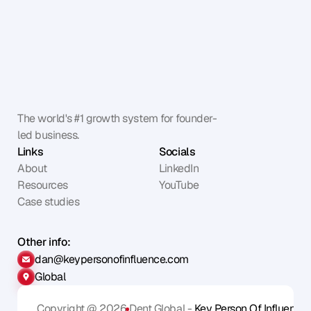
The world's #1 growth system for founder-
led business.
Links
Socials
About
LinkedIn
Resources
YouTube
Case studies
Other info:
dan@keypersonofinfluence.com
Global
Copyright @ 2026
Dent Global - 
Key Person Of Influence