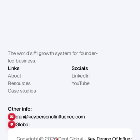
The world's #1 growth system for founder-
led business.
Links
Socials
About
LinkedIn
Resources
YouTube
Case studies
Other info:
dan@keypersonofinfluence.com
Global
Copyright @ 2026
Dent Global - 
Key Person Of Influence