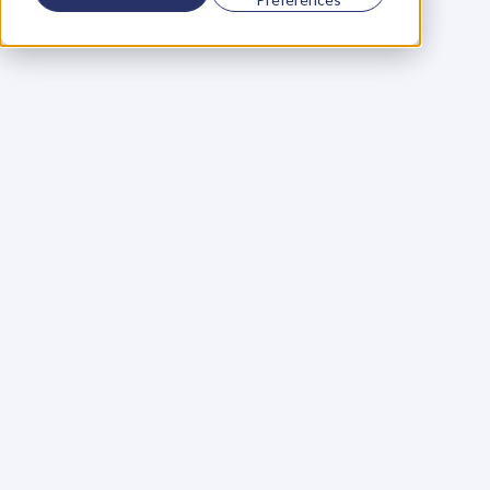
Using a scorecard to 
grow your business
Learn More
Martin Huntbach
Learn More
110. Karl Schwantes: 
POWERFUL 
PARTNERSHIPS
Learn More
Glen Carlson
Learn More