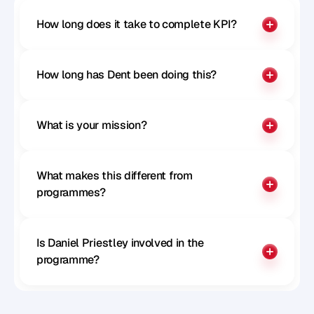
How long does it take to complete KPI?
How long has Dent been doing this?
What is your mission?
What makes this different from 
programmes?
Is Daniel Priestley involved in the 
programme?