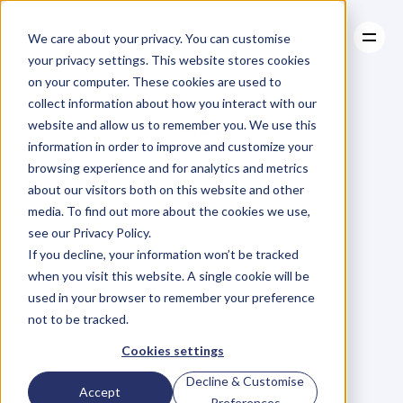
We care about your privacy. You can customise
your privacy settings. This website stores cookies
on your computer. These cookies are used to
collect information about how you interact with our
About
website and allow us to remember you. We use this
About
BLOG
Case Studies
information in order to improve and customize your
Case Studies
Blog
Articles
Resources
For
browsing experience and for analytics and metrics
Resources
about our visitors both on this website and other
Business
Owners
media. To find out more about the cookies we use,
see our Privacy Policy.
C
h
e
c
k
o
u
t
o
u
r
i
n
t
e
r
v
i
e
w
s
w
i
t
h
B
u
s
i
n
e
s
s
If you decline, your information won’t be tracked
O
w
n
e
r
s
,
B
u
s
i
n
e
s
s
L
e
a
d
e
r
s
,
C
r
e
a
t
i
v
e
a
n
d
when you visit this website. A single cookie will be
M
o
r
e
.
used in your browser to remember your preference
not to be tracked.
Cookies settings
Decline & Customise
Accept
Preferences