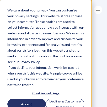
We care about your privacy. You can customise
your privacy settings. This website stores cookies
on your computer. These cookies are used to
collect information about how you interact with our
About
website and allow us to remember you. We use this
About
BLOG
Case Studies
information in order to improve and customize your
Case Studies
Blog
Articles
Resources
For
browsing experience and for analytics and metrics
Resources
about our visitors both on this website and other
Business
Owners
media. To find out more about the cookies we use,
see our Privacy Policy.
C
h
e
c
k
o
u
t
o
u
r
i
n
t
e
r
v
i
e
w
s
w
i
t
h
B
u
s
i
n
e
s
s
If you decline, your information won’t be tracked
O
w
n
e
r
s
,
B
u
s
i
n
e
s
s
L
e
a
d
e
r
s
,
C
r
e
a
t
i
v
e
a
n
d
when you visit this website. A single cookie will be
M
o
r
e
.
used in your browser to remember your preference
not to be tracked.
Cookies settings
Decline & Customise
Accept
Preferences