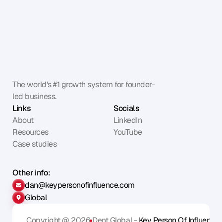
The world's #1 growth system for founder-
led business.
Links
Socials
About
LinkedIn
Resources
YouTube
Case studies
Other info:
dan@keypersonofinfluence.com
Global
Copyright @ 2026
Dent Global - 
Key Person Of Influence