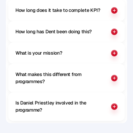
How long does it take to complete KPI?
How long has Dent been doing this?
What is your mission?
What makes this different from 
programmes?
Is Daniel Priestley involved in the 
programme?