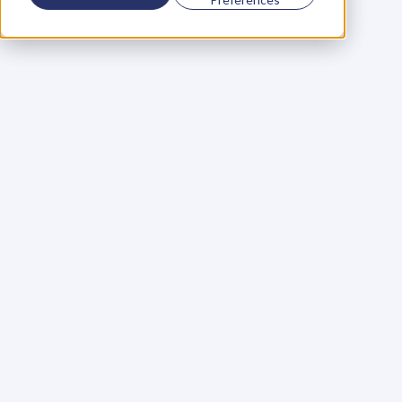
Using a scorecard to 
grow your business
Learn More
Martin Huntbach
Learn More
110. Karl Schwantes: 
POWERFUL 
PARTNERSHIPS
Learn More
Glen Carlson
Learn More