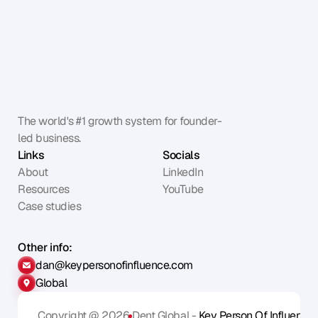
The world's #1 growth system for founder-
led business.
Links
Socials
About
LinkedIn
Resources
YouTube
Case studies
Other info:
dan@keypersonofinfluence.com
Global
Copyright @ 2026
Dent Global - 
Key Person Of Influence