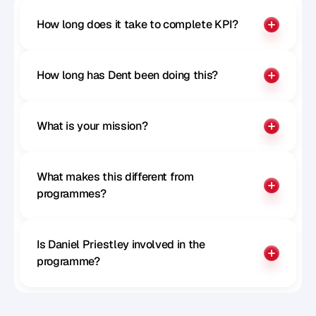
How long does it take to complete KPI?
How long has Dent been doing this?
What is your mission?
What makes this different from 
programmes?
Is Daniel Priestley involved in the 
programme?