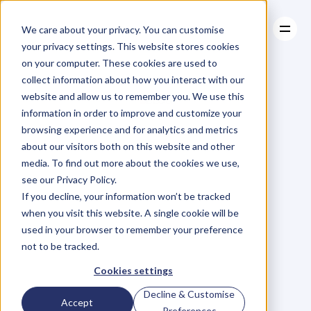
We care about your privacy. You can customise
your privacy settings. This website stores cookies
on your computer. These cookies are used to
collect information about how you interact with our
About
website and allow us to remember you. We use this
About
BLOG
Case Studies
information in order to improve and customize your
Case Studies
Blog
Articles
Resources
For
browsing experience and for analytics and metrics
Resources
about our visitors both on this website and other
Business
Owners
media. To find out more about the cookies we use,
see our Privacy Policy.
C
h
e
c
k
o
u
t
o
u
r
i
n
t
e
r
v
i
e
w
s
w
i
t
h
B
u
s
i
n
e
s
s
If you decline, your information won’t be tracked
O
w
n
e
r
s
,
B
u
s
i
n
e
s
s
L
e
a
d
e
r
s
,
C
r
e
a
t
i
v
e
a
n
d
when you visit this website. A single cookie will be
M
o
r
e
.
used in your browser to remember your preference
not to be tracked.
Cookies settings
Decline & Customise
Accept
Preferences