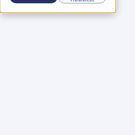
Using a scorecard to 
grow your business
Learn More
Martin Huntbach
Learn More
110. Karl Schwantes: 
POWERFUL 
PARTNERSHIPS
Learn More
Glen Carlson
Learn More