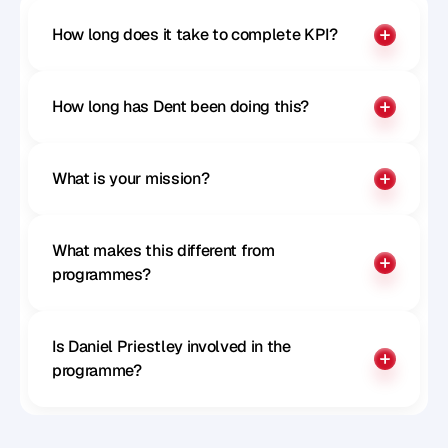
How long does it take to complete KPI?
How long has Dent been doing this?
What is your mission?
What makes this different from 
programmes?
Is Daniel Priestley involved in the 
programme?