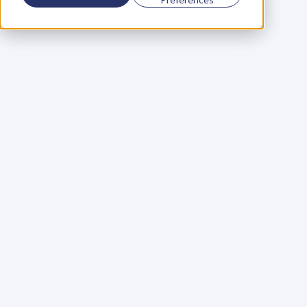
Using a scorecard to 
grow your business
Learn More
Martin Huntbach
Learn More
110. Karl Schwantes: 
POWERFUL 
PARTNERSHIPS
Learn More
Glen Carlson
Learn More