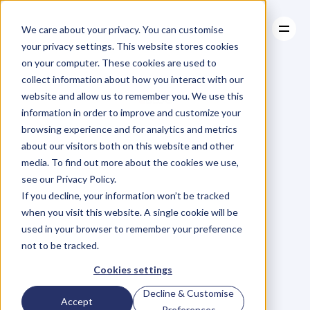
We care about your privacy. You can customise
your privacy settings. This website stores cookies
on your computer. These cookies are used to
collect information about how you interact with our
About
website and allow us to remember you. We use this
About
BLOG
Case Studies
information in order to improve and customize your
Case Studies
Blog
Articles
Resources
For
browsing experience and for analytics and metrics
Resources
about our visitors both on this website and other
Business
Owners
media. To find out more about the cookies we use,
see our Privacy Policy.
C
h
e
c
k
o
u
t
o
u
r
i
n
t
e
r
v
i
e
w
s
w
i
t
h
B
u
s
i
n
e
s
s
If you decline, your information won’t be tracked
O
w
n
e
r
s
,
B
u
s
i
n
e
s
s
L
e
a
d
e
r
s
,
C
r
e
a
t
i
v
e
a
n
d
when you visit this website. A single cookie will be
M
o
r
e
.
used in your browser to remember your preference
not to be tracked.
Cookies settings
Decline & Customise
Accept
Preferences