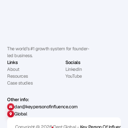
The world's #1 growth system for founder-
led business.
Links
Socials
About
LinkedIn
Resources
YouTube
Case studies
Other info:
dan@keypersonofinfluence.com
Global
Copyright @ 2026
Dent Global - 
Key Person Of Influence