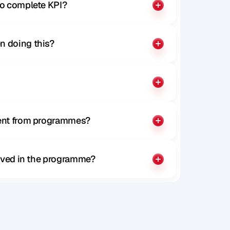
to complete KPI?
n doing this?
rent from programmes?
olved in the programme?