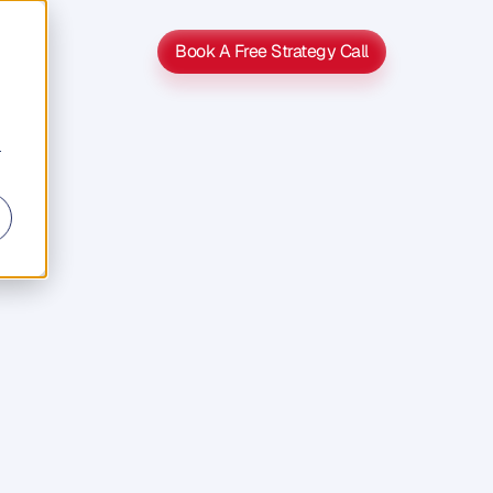
Book A Free Strategy Call
Book A Free Strategy Call
r
s
s