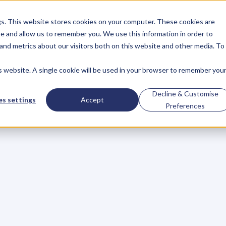
gs. This website stores cookies on your computer. These cookies are
About
Case Studies
Resources
e and allow us to remember you. We use this information in order to
About
Case Studies
Resources
and metrics about our visitors both on this website and other media. To
is website. A single cookie will be used in your browser to remember you
BLOG
Blog
Articles
For
Decline & Customise
s settings
Accept
Preferences
Business
Owners
h
e
c
k
o
u
t
o
u
r
i
n
t
e
r
v
i
e
w
s
w
i
t
h
B
u
s
i
n
e
s
s
O
w
n
e
r
s
,
B
u
s
i
n
e
L
e
a
d
e
r
s
,
C
r
e
a
t
i
v
e
a
n
d
M
o
r
e
.