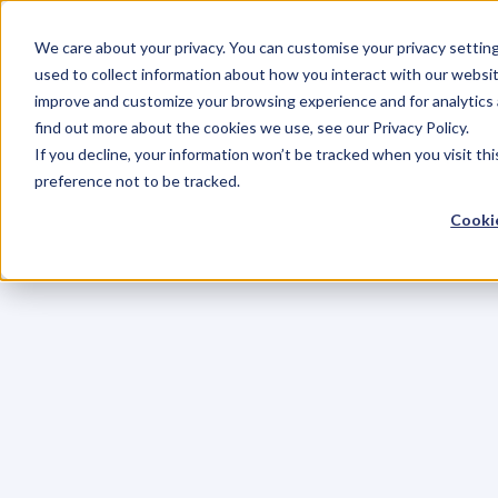
We care about your privacy. You can customise your privacy settin
used to collect information about how you interact with our websit
improve and customize your browsing experience and for analytics 
find out more about the cookies we use, see our Privacy Policy.
If you decline, your information won’t be tracked when you visit th
preference not to be tracked.
Cookie
C