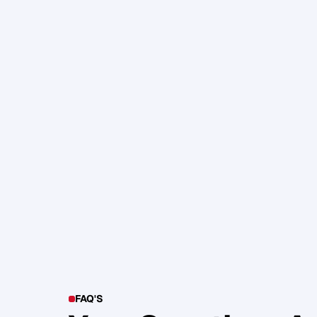
105. Katherine Maslen – The SHIF
Health, Profit and Impact
Glen Carlson
FAQ'S