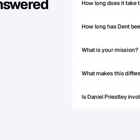
Answered
How long does it take 
How long has Dent bee
What is your mission?
What makes this diffe
Is Daniel Priestley inv