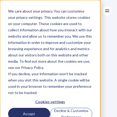
We care about your privacy. You can customise
your privacy settings. This website stores cookies
on your computer. These cookies are used to
collect information about how you interact with our
About
website and allow us to remember you. We use this
About
BLOG
Case Studies
information in order to improve and customize your
Case Studies
Blog
Articles
Resources
For
browsing experience and for analytics and metrics
Resources
about our visitors both on this website and other
Business
Owners
media. To find out more about the cookies we use,
see our Privacy Policy.
C
h
e
c
k
o
u
t
o
u
r
i
n
t
e
r
v
i
e
w
s
w
i
t
h
B
u
s
i
n
e
s
s
If you decline, your information won’t be tracked
O
w
n
e
r
s
,
B
u
s
i
n
e
s
s
L
e
a
d
e
r
s
,
C
r
e
a
t
i
v
e
a
n
d
when you visit this website. A single cookie will be
M
o
r
e
.
used in your browser to remember your preference
not to be tracked.
Cookies settings
Decline & Customise
Accept
Preferences