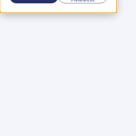
Using a scorecard to 
grow your business
Learn More
Martin Huntbach
Learn More
110. Karl Schwantes: 
POWERFUL 
PARTNERSHIPS
Learn More
Glen Carlson
Learn More