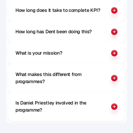
How long does it take to complete KPI?
How long has Dent been doing this?
What is your mission?
What makes this different from 
programmes?
Is Daniel Priestley involved in the 
programme?