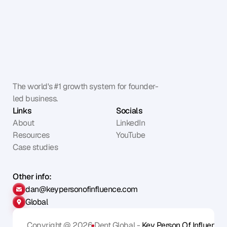
The world's #1 growth system for founder-
led business.
Links
Socials
About
LinkedIn
Resources
YouTube
Case studies
Other info:
dan@keypersonofinfluence.com
Global
Copyright @ 2026
Dent Global - 
Key Person Of Influence