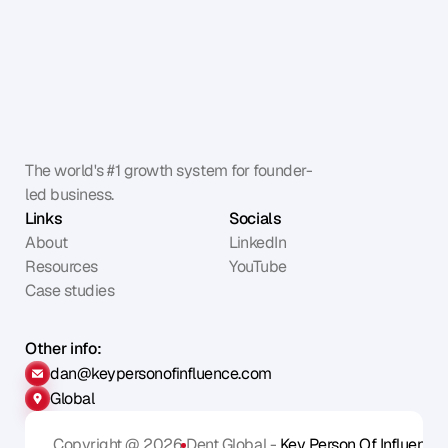
The world's #1 growth system for founder-
led business.
Links
Socials
About
LinkedIn
Resources
YouTube
Case studies
Other info:
dan@keypersonofinfluence.com
Global
Copyright @ 2026
Dent Global - 
Key Person Of Influence