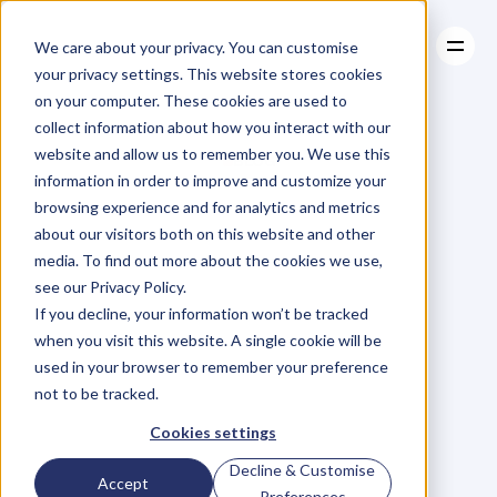
We care about your privacy. You can customise
your privacy settings. This website stores cookies
on your computer. These cookies are used to
collect information about how you interact with our
About
website and allow us to remember you. We use this
About
BLOG
Case Studies
information in order to improve and customize your
Case Studies
Blog
Articles
Resources
For
browsing experience and for analytics and metrics
Resources
about our visitors both on this website and other
Business
Owners
media. To find out more about the cookies we use,
see our Privacy Policy.
C
h
e
c
k
o
u
t
o
u
r
i
n
t
e
r
v
i
e
w
s
w
i
t
h
B
u
s
i
n
e
s
s
If you decline, your information won’t be tracked
O
w
n
e
r
s
,
B
u
s
i
n
e
s
s
L
e
a
d
e
r
s
,
C
r
e
a
t
i
v
e
a
n
d
when you visit this website. A single cookie will be
M
o
r
e
.
used in your browser to remember your preference
not to be tracked.
Cookies settings
Decline & Customise
Accept
Preferences