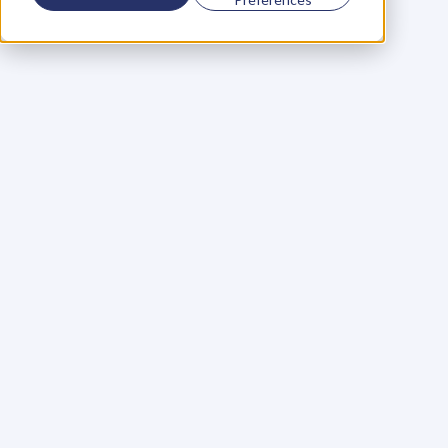
Using a scorecard to 
grow your business
Learn More
Martin Huntbach
Learn More
110. Karl Schwantes: 
POWERFUL 
PARTNERSHIPS
Learn More
Glen Carlson
Learn More