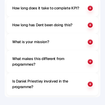
How long does it take to complete KPI?
How long has Dent been doing this?
What is your mission?
What makes this different from 
programmes?
Is Daniel Priestley involved in the 
programme?