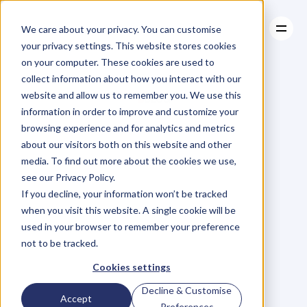
We care about your privacy. You can customise
your privacy settings. This website stores cookies
on your computer. These cookies are used to
collect information about how you interact with our
About
website and allow us to remember you. We use this
About
BLOG
Case Studies
information in order to improve and customize your
Case Studies
Blog
Articles
Resources
For
browsing experience and for analytics and metrics
Resources
about our visitors both on this website and other
Business
Owners
media. To find out more about the cookies we use,
see our Privacy Policy.
C
h
e
c
k
o
u
t
o
u
r
i
n
t
e
r
v
i
e
w
s
w
i
t
h
B
u
s
i
n
e
s
s
If you decline, your information won’t be tracked
O
w
n
e
r
s
,
B
u
s
i
n
e
s
s
L
e
a
d
e
r
s
,
C
r
e
a
t
i
v
e
a
n
d
when you visit this website. A single cookie will be
M
o
r
e
.
used in your browser to remember your preference
not to be tracked.
Cookies settings
Decline & Customise
Accept
Preferences