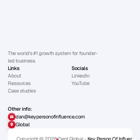
The world's #1 growth system for founder-
led business.
Links
Socials
About
LinkedIn
Resources
YouTube
Case studies
Other info:
dan@keypersonofinfluence.com
Global
Copyright @ 2026
Dent Global - 
Key Person Of Influence