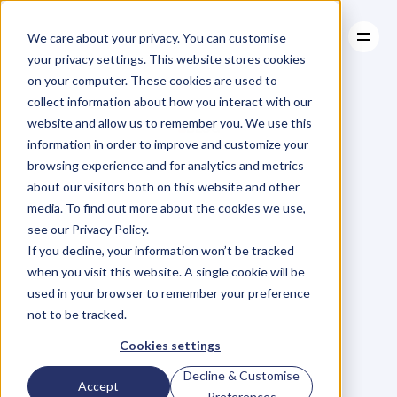
We care about your privacy. You can customise
your privacy settings. This website stores cookies
on your computer. These cookies are used to
collect information about how you interact with our
About
website and allow us to remember you. We use this
About
BLOG
Case Studies
information in order to improve and customize your
Case Studies
Blog
Articles
Resources
For
browsing experience and for analytics and metrics
Resources
about our visitors both on this website and other
Business
Owners
media. To find out more about the cookies we use,
see our Privacy Policy.
C
h
e
c
k
o
u
t
o
u
r
i
n
t
e
r
v
i
e
w
s
w
i
t
h
B
u
s
i
n
e
s
s
If you decline, your information won’t be tracked
O
w
n
e
r
s
,
B
u
s
i
n
e
s
s
L
e
a
d
e
r
s
,
C
r
e
a
t
i
v
e
a
n
d
when you visit this website. A single cookie will be
M
o
r
e
.
used in your browser to remember your preference
not to be tracked.
Cookies settings
Decline & Customise
Accept
Preferences