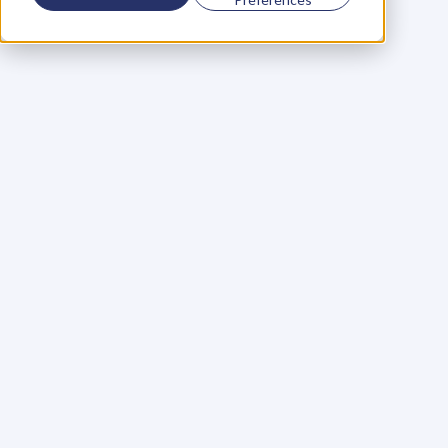
Using a scorecard to 
grow your business
Learn More
Martin Huntbach
Learn More
110. Karl Schwantes: 
POWERFUL 
PARTNERSHIPS
Learn More
Glen Carlson
Learn More