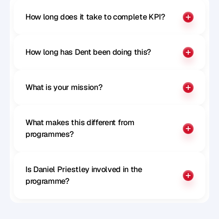
How long does it take to complete KPI?
How long has Dent been doing this?
What is your mission?
What makes this different from 
programmes?
Is Daniel Priestley involved in the 
programme?