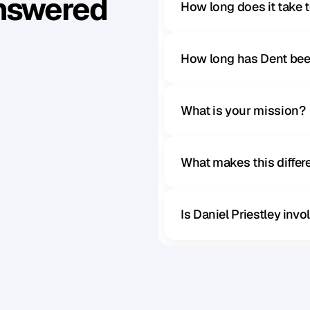
Answered
How long does it take 
How long has Dent bee
What is your mission?
What makes this diffe
Is Daniel Priestley inv