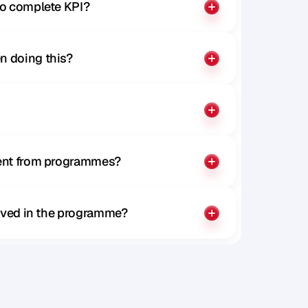
to complete KPI?
n doing this?
rent from programmes?
olved in the programme?