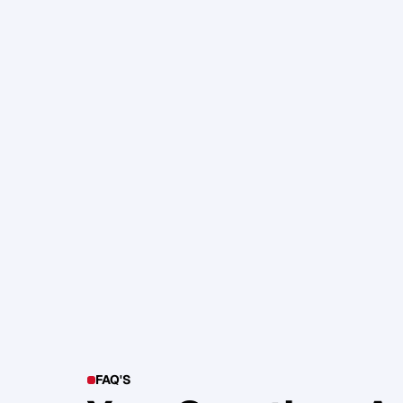
105. Katherine Maslen – The SHIF
Health, Profit and Impact
Glen Carlson
FAQ'S