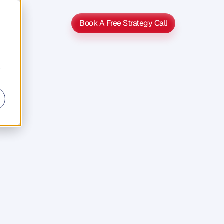
Book A Free Strategy Call
Book A Free Strategy Call
r
s
s