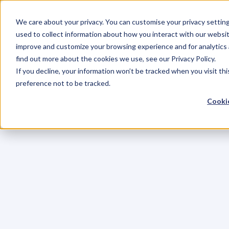
We care about your privacy. You can customise your privacy settin
used to collect information about how you interact with our websit
improve and customize your browsing experience and for analytics 
find out more about the cookies we use, see our Privacy Policy.
If you decline, your information won’t be tracked when you visit th
preference not to be tracked.
Cookie
C