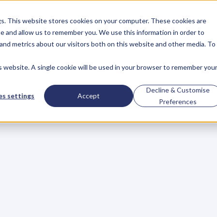
gs. This website stores cookies on your computer. These cookies are
About
Case Studies
Resources
e and allow us to remember you. We use this information in order to
About
Case Studies
Resources
and metrics about our visitors both on this website and other media. To
is website. A single cookie will be used in your browser to remember you
BLOG
Blog
Articles
For
Decline & Customise
s settings
Accept
Preferences
Business
Owners
h
e
c
k
o
u
t
o
u
r
i
n
t
e
r
v
i
e
w
s
w
i
t
h
B
u
s
i
n
e
s
s
O
w
n
e
r
s
,
B
u
s
i
n
e
L
e
a
d
e
r
s
,
C
r
e
a
t
i
v
e
a
n
d
M
o
r
e
.