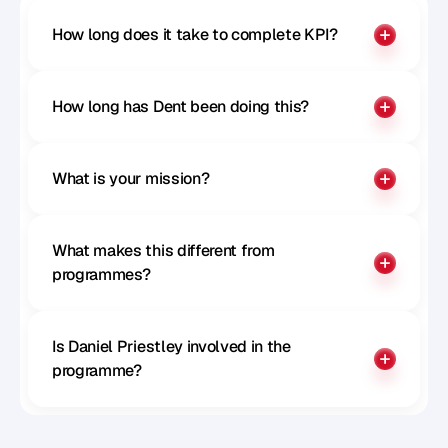
How long does it take to complete KPI?
How long has Dent been doing this?
What is your mission?
What makes this different from 
programmes?
Is Daniel Priestley involved in the 
programme?