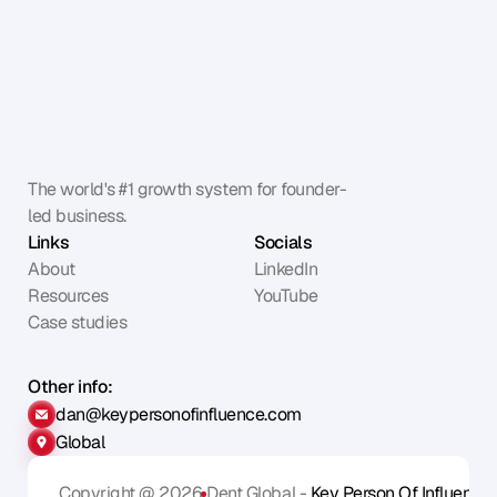
The world's #1 growth system for founder-
led business.
Links
Socials
About
LinkedIn
Resources
YouTube
Case studies
Other info:
dan@keypersonofinfluence.com
Global
Copyright @ 2026
Dent Global - 
Key Person Of Influence