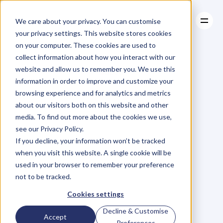
We care about your privacy. You can customise
your privacy settings. This website stores cookies
on your computer. These cookies are used to
collect information about how you interact with our
About
website and allow us to remember you. We use this
About
BLOG
Case Studies
information in order to improve and customize your
Case Studies
Blog
Articles
Resources
For
browsing experience and for analytics and metrics
Resources
about our visitors both on this website and other
Business
Owners
media. To find out more about the cookies we use,
see our Privacy Policy.
C
h
e
c
k
o
u
t
o
u
r
i
n
t
e
r
v
i
e
w
s
w
i
t
h
B
u
s
i
n
e
s
s
If you decline, your information won’t be tracked
O
w
n
e
r
s
,
B
u
s
i
n
e
s
s
L
e
a
d
e
r
s
,
C
r
e
a
t
i
v
e
a
n
d
when you visit this website. A single cookie will be
M
o
r
e
.
used in your browser to remember your preference
not to be tracked.
Cookies settings
Decline & Customise
Accept
Preferences