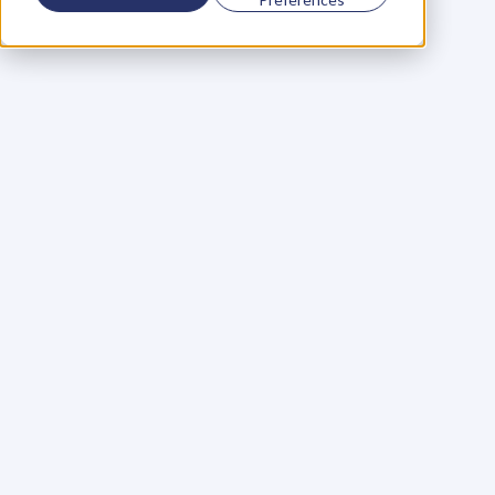
Using a scorecard to 
grow your business
Learn More
Martin Huntbach
Learn More
110. Karl Schwantes: 
POWERFUL 
PARTNERSHIPS
Learn More
Glen Carlson
Learn More