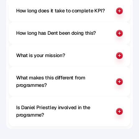
How long does it take to complete KPI?
How long has Dent been doing this?
What is your mission?
What makes this different from 
programmes?
Is Daniel Priestley involved in the 
programme?