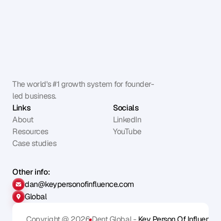
The world's #1 growth system for founder-
led business.
Links
Socials
About
LinkedIn
Resources
YouTube
Case studies
Other info:
dan@keypersonofinfluence.com
Global
Copyright @ 2026
Dent Global - 
Key Person Of Influence