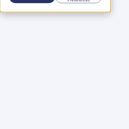
Using a scorecard to 
grow your business
Learn More
Martin Huntbach
Learn More
110. Karl Schwantes: 
POWERFUL 
PARTNERSHIPS
Learn More
Glen Carlson
Learn More