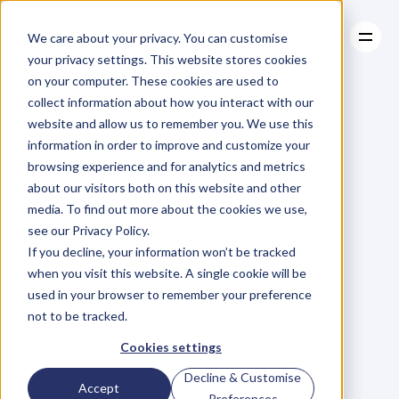
We care about your privacy. You can customise
your privacy settings. This website stores cookies
on your computer. These cookies are used to
collect information about how you interact with our
About
website and allow us to remember you. We use this
About
BLOG
Case Studies
information in order to improve and customize your
Case Studies
Blog
Articles
Resources
For
browsing experience and for analytics and metrics
Resources
about our visitors both on this website and other
Business
Owners
media. To find out more about the cookies we use,
see our Privacy Policy.
C
h
e
c
k
o
u
t
o
u
r
i
n
t
e
r
v
i
e
w
s
w
i
t
h
B
u
s
i
n
e
s
s
If you decline, your information won’t be tracked
O
w
n
e
r
s
,
B
u
s
i
n
e
s
s
L
e
a
d
e
r
s
,
C
r
e
a
t
i
v
e
a
n
d
when you visit this website. A single cookie will be
M
o
r
e
.
used in your browser to remember your preference
not to be tracked.
Cookies settings
Decline & Customise
Accept
Preferences