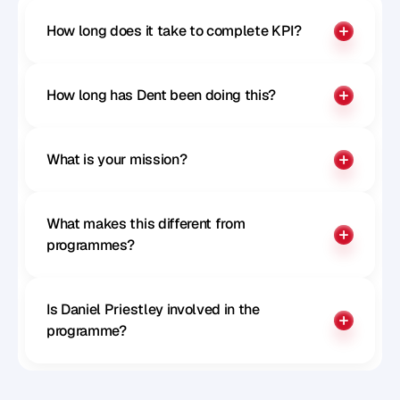
How long does it take to complete KPI?
How long has Dent been doing this?
What is your mission?
What makes this different from 
programmes?
Is Daniel Priestley involved in the 
programme?