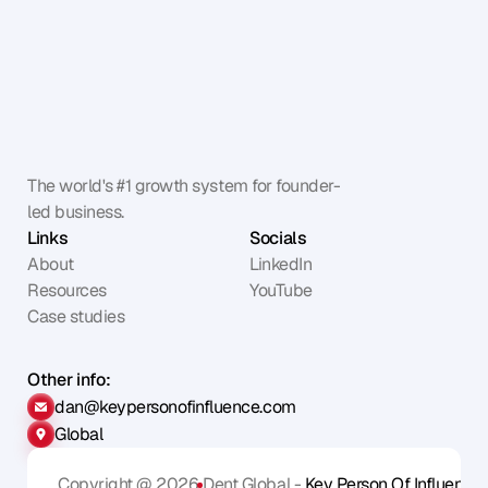
The world's #1 growth system for founder-
led business.
Links
Socials
About
LinkedIn
Resources
YouTube
Case studies
Other info:
dan@keypersonofinfluence.com
Global
Copyright @ 2026
Dent Global - 
Key Person Of Influence