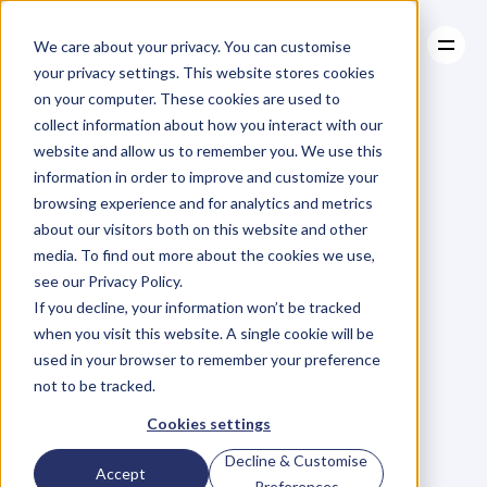
We care about your privacy. You can customise
your privacy settings. This website stores cookies
on your computer. These cookies are used to
collect information about how you interact with our
About
website and allow us to remember you. We use this
About
BLOG
Case Studies
information in order to improve and customize your
Case Studies
Blog
Articles
Resources
For
browsing experience and for analytics and metrics
Resources
about our visitors both on this website and other
Business
Owners
media. To find out more about the cookies we use,
see our Privacy Policy.
C
h
e
c
k
o
u
t
o
u
r
i
n
t
e
r
v
i
e
w
s
w
i
t
h
B
u
s
i
n
e
s
s
If you decline, your information won’t be tracked
O
w
n
e
r
s
,
B
u
s
i
n
e
s
s
L
e
a
d
e
r
s
,
C
r
e
a
t
i
v
e
a
n
d
when you visit this website. A single cookie will be
M
o
r
e
.
used in your browser to remember your preference
not to be tracked.
Cookies settings
Decline & Customise
Accept
Preferences