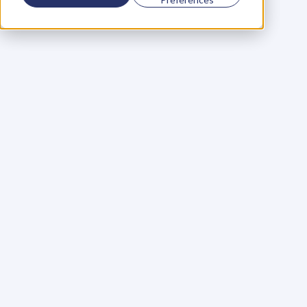
Using a scorecard to 
grow your business
Learn More
Martin Huntbach
Learn More
110. Karl Schwantes: 
POWERFUL 
PARTNERSHIPS
Learn More
Glen Carlson
Learn More